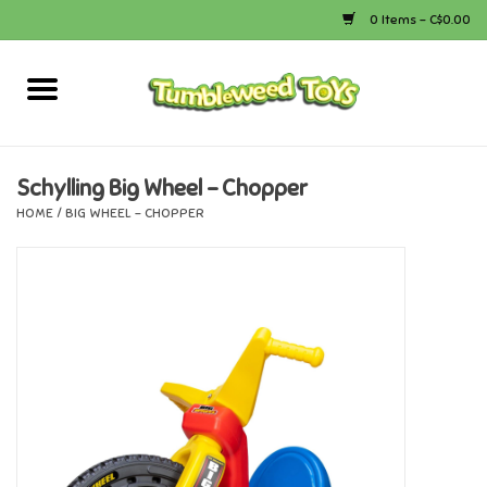
0 Items - C$0.00
Home
Arts & Crafts
Schylling Big Wheel - Chopper
HOME
/
BIG WHEEL - CHOPPER
Bath
Books
Calico Critters
Camping
Canada