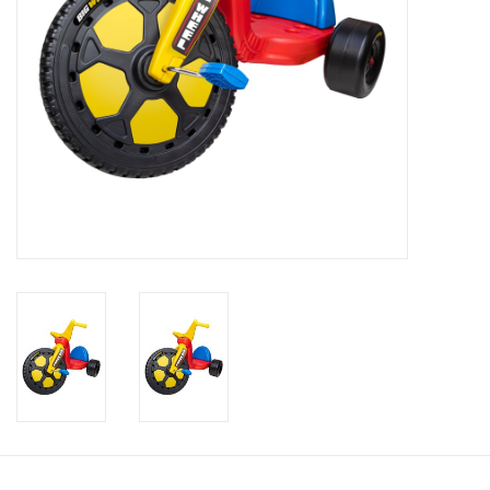
Candy
Clothing
Collectibles
Construction Toys
Dolls
Dress-up & Cosmetics
Figurines/Schleich
Funko/Loungefly