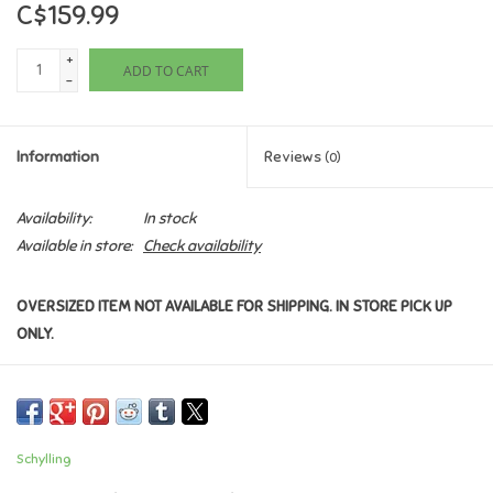
C$159.99
Games
+
ADD TO CART
-
Gifts For Adults
Information
Reviews
(0)
Greeting Cards & Gift Bags
Availability:
In stock
Home Learning
Available in store:
Check availability
House & Home
OVERSIZED ITEM NOT AVAILABLE FOR SHIPPING. IN STORE PICK UP
ONLY.
Infants & Toddlers
Backpacks, Purses & Wallets
Schylling
Lego