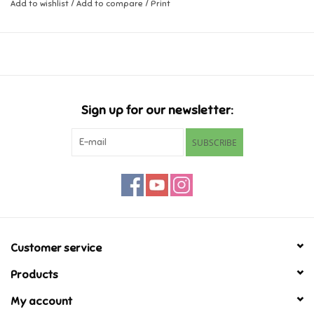
Add to wishlist
/
Add to compare
/
Print
Music
Novelty/Fidgets/Loot Bags
Outdoor & Active Play
Sign up for our newsletter:
SUBSCRIBE
Playmobil
Plush
Pretend Play
Customer service
Puzzles
Products
My account
Posters