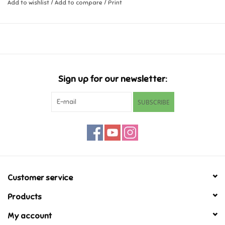
Add to wishlist
/
Add to compare
/
Print
Music
Novelty/Fidgets/Loot Bags
Outdoor & Active Play
Sign up for our newsletter:
SUBSCRIBE
Playmobil
Plush
Pretend Play
Customer service
Puzzles
Products
My account
Posters