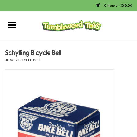
0 Items - C$0.00
Home
Arts & Crafts
Schylling Bicycle Bell
HOME
/
BICYCLE BELL
Bath
Books
Calico Critters
Camping
Canada