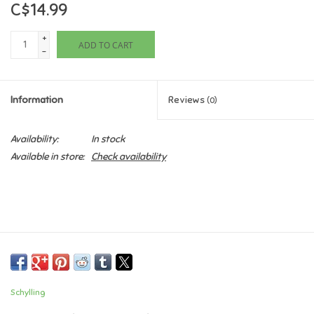
C$14.99
Games
+
ADD TO CART
-
Gifts For Adults
Information
Reviews
(0)
Greeting Cards & Gift Bags
Availability:
In stock
Home Learning
Available in store:
Check availability
House & Home
Infants & Toddlers
Backpacks, Purses & Wallets
Schylling
Lego