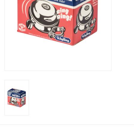
Candy
Clothing
Collectibles
Construction Toys
Dolls
Dress-up & Cosmetics
Figurines/Schleich
Funko/Loungefly