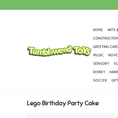
HOME
ARTS 
CONSTRUCTION
GREETING CARD
MUSIC
NOVE
SENSORY
SC
DISNEY
HARR
SOCCER
GIF
Lego Birthday Party Cake