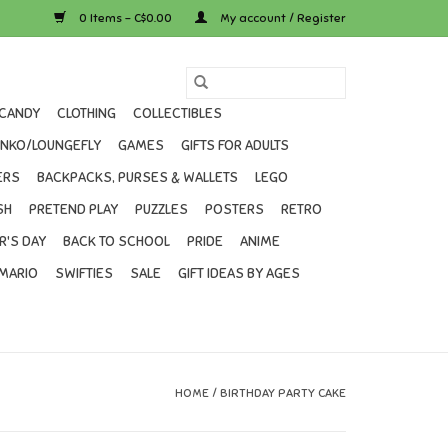
0 Items - C$0.00
My account / Register
CANDY
CLOTHING
COLLECTIBLES
UNKO/LOUNGEFLY
GAMES
GIFTS FOR ADULTS
ERS
BACKPACKS, PURSES & WALLETS
LEGO
SH
PRETEND PLAY
PUZZLES
POSTERS
RETRO
R'S DAY
BACK TO SCHOOL
PRIDE
ANIME
MARIO
SWIFTIES
SALE
GIFT IDEAS BY AGES
HOME
/
BIRTHDAY PARTY CAKE