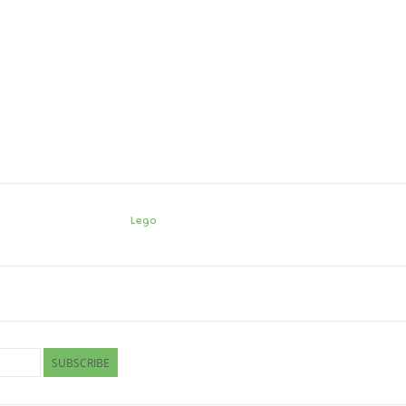
Lego
SUBSCRIBE