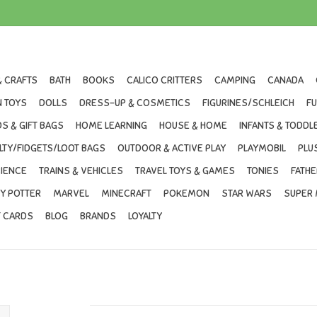
& CRAFTS
BATH
BOOKS
CALICO CRITTERS
CAMPING
CANADA
 TOYS
DOLLS
DRESS-UP & COSMETICS
FIGURINES/SCHLEICH
F
S & GIFT BAGS
HOME LEARNING
HOUSE & HOME
INFANTS & TODDL
LTY/FIDGETS/LOOT BAGS
OUTDOOR & ACTIVE PLAY
PLAYMOBIL
PLU
IENCE
TRAINS & VEHICLES
TRAVEL TOYS & GAMES
TONIES
FATHE
Y POTTER
MARVEL
MINECRAFT
POKEMON
STAR WARS
SUPER 
T CARDS
BLOG
BRANDS
LOYALTY