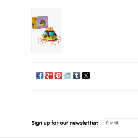
Sign up for our newsletter: