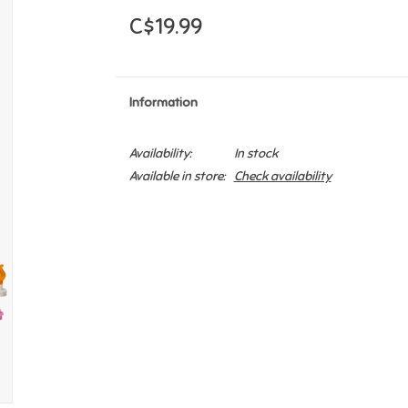
C$19.99
Information
Availability:
In stock
Available in store:
Check availability