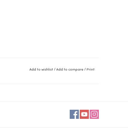
Add to wishlist
/
Add to compare
/
Print