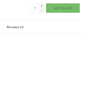
+
ADD TO CART
-
Reviews
(0)