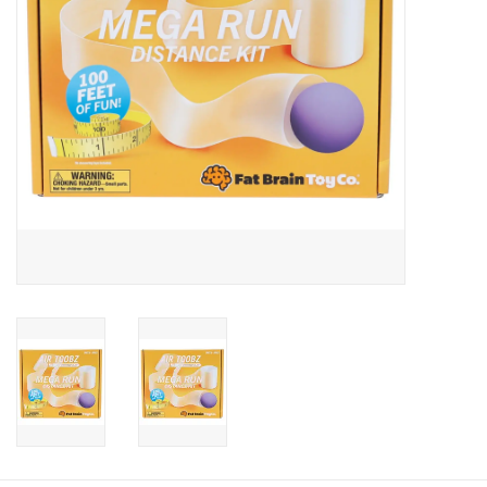
Candy
Clothing
Collectibles
Construction Toys
Dolls
Dress-up & Cosmetics
Figurines/Schleich
Funko/Loungefly