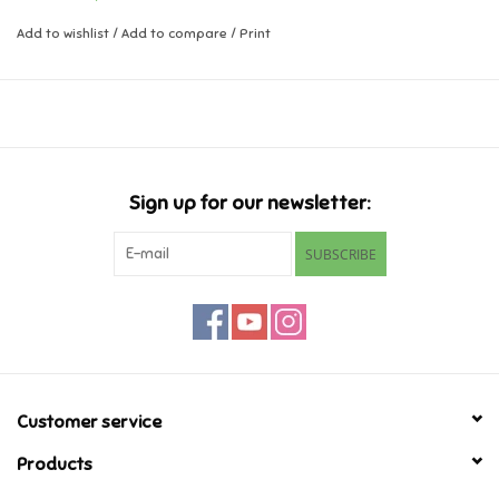
Add to wishlist
/
Add to compare
/
Print
Music
Novelty/Fidgets/Loot Bags
Outdoor & Active Play
Sign up for our newsletter:
Playmobil
SUBSCRIBE
Plush
Pretend Play
Puzzles
Customer service
Products
Posters