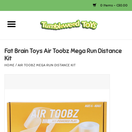
0 Items - C$0.00
Home
Arts & Crafts
Fat Brain Toys Air Toobz Mega Run Distance
Kit
Bath
HOME
/
AIR TOOBZ MEGA RUN DISTANCE KIT
Books
Calico Critters
Camping
Canada