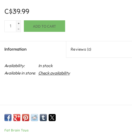
C$39.99
Games
+
ADD TO CART
Gifts For Adults
-
Greeting Cards & Gift Bags
Information
Reviews
(0)
Home Learning
Availability:
In stock
Available in store:
Check availability
House & Home
Infants & Toddlers
Backpacks, Purses & Wallets
Lego
Fat Brain Toys