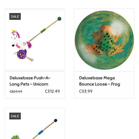
Music
SALE
Novelty/Fidgets/Loot Bags
Outdoor & Active Play
Playmobil
Deluxebase Push-A-
Deluxebase Mega
Plush
Long Pets - Unicorn
Bounce Loose - Frog
C$12.49
C$3.99
C$24.99
Pretend Play
SALE
Puzzles
Posters