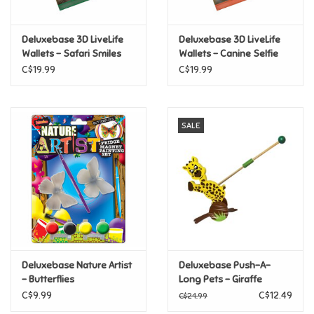
Games
Deluxebase 3D LiveLife
Deluxebase 3D LiveLife
Wallets - Safari Smiles
Wallets - Canine Selfie
Gifts For Adults
C$19.99
C$19.99
Greeting Cards & Gift Bags
SALE
Home Learning
House & Home
Infants & Toddlers
Backpacks, Purses & Wallets
Deluxebase Nature Artist
Deluxebase Push-A-
- Butterflies
Long Pets - Giraffe
C$9.99
C$12.49
C$24.99
Lego