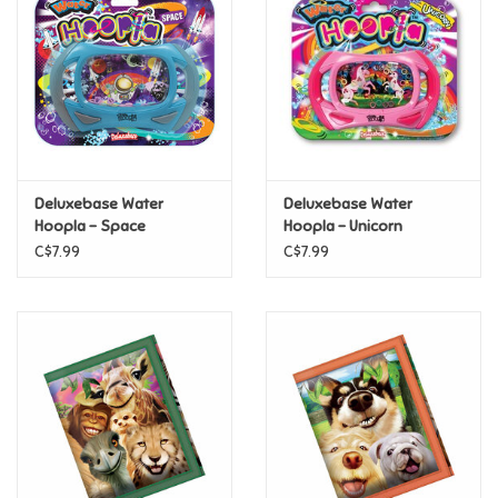
Candy
Clothing
Collectibles
Deluxebase Water
Deluxebase Water
Hoopla - Space
Hoopla - Unicorn
Construction Toys
C$7.99
C$7.99
Dolls
Dress-up & Cosmetics
Figurines/Schleich
Funko/Loungefly