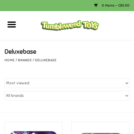
0 Items - C$0.00
Home
Arts & Crafts
Deluxebase
HOME
/
BRANDS
/
DELUXEBASE
Bath
Books
Calico Critters
Camping
Canada