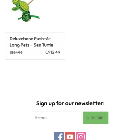
Retro
Sensory
Deluxebase Push-A-
Long Pets - Sea Turtle
Science
C$12.49
C$24.99
Trains & Vehicles
Travel Toys & Games
Tonies
Sign up for our newsletter:
Father's Day
SUBSCRIBE
Back to School