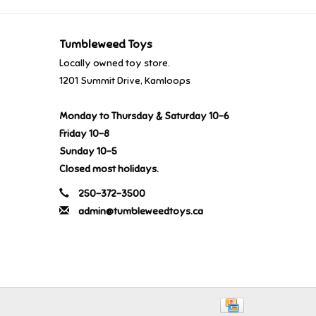
Tumbleweed Toys
Locally owned toy store.
1201 Summit Drive, Kamloops
Monday to Thursday & Saturday 10-6
Friday 10-8
Sunday 10-5
Closed most holidays.
250-372-3500
admin@tumbleweedtoys.ca