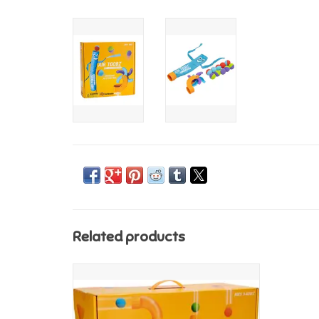
Related products
Fat Brain Toys Air Toobz - STORE PICK UP
ONLY
ADD TO CART