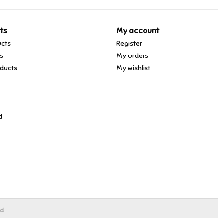
ts
My account
ucts
Register
ds
My orders
ducts
My wishlist
d
ed