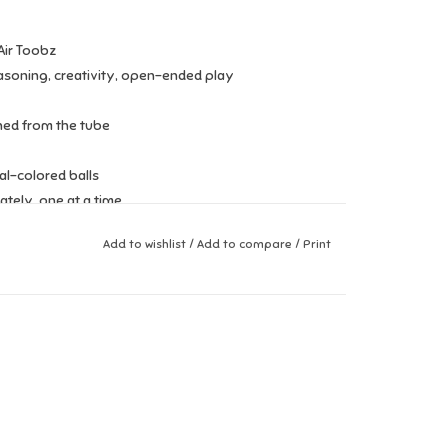
Air Toobz
asoning, creativity, open-ended play
ched from the tube
al-colored balls
tely, one at a time
Add to wishlist
/
Add to compare
/
Print