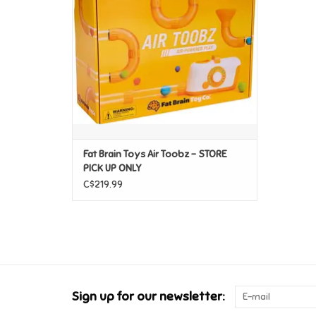
Fat Brain Toys Air Toobz - STORE
PICK UP ONLY
C$219.99
Sign up for our newsletter: