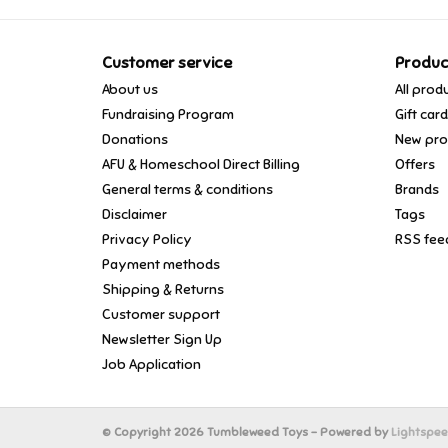
Customer service
Produc
About us
All prod
Fundraising Program
Gift car
Donations
New pro
AFU & Homeschool Direct Billing
Offers
General terms & conditions
Brands
Disclaimer
Tags
Privacy Policy
RSS fee
Payment methods
Shipping & Returns
Customer support
Newsletter Sign Up
Job Application
© Copyright 2026 Tumbleweed Toys - Powered by
Lightspe