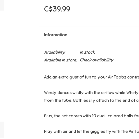
C$39.99
Information
Availability:
In stock
Available in store:
Check availability
Add an extra gust of fun to your Air Toobz contr
Windy dances wildly with the airflow while Whirly
from the tube. Both easily attach to the end of 
Plus, the set comes with 10 dual-colored balls for
Play with air and let the giggles fly with the Air