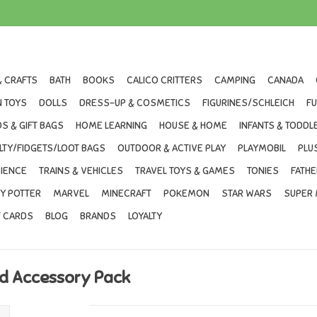
& CRAFTS
BATH
BOOKS
CALICO CRITTERS
CAMPING
CANADA
 TOYS
DOLLS
DRESS-UP & COSMETICS
FIGURINES/SCHLEICH
F
S & GIFT BAGS
HOME LEARNING
HOUSE & HOME
INFANTS & TODDL
LTY/FIDGETS/LOOT BAGS
OUTDOOR & ACTIVE PLAY
PLAYMOBIL
PLU
IENCE
TRAINS & VEHICLES
TRAVEL TOYS & GAMES
TONIES
FATHE
Y POTTER
MARVEL
MINECRAFT
POKEMON
STAR WARS
SUPER 
T CARDS
BLOG
BRANDS
LOYALTY
ind Accessory Pack