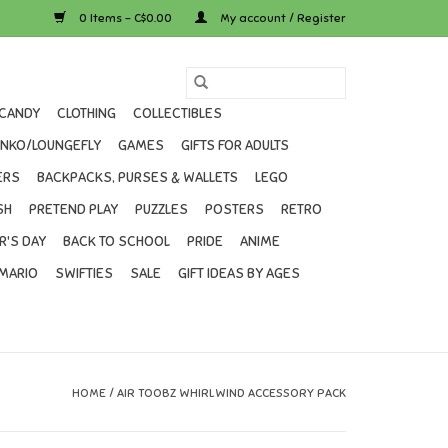
0 Items - C$0.00
My account / Register
CANDY
CLOTHING
COLLECTIBLES
UNKO/LOUNGEFLY
GAMES
GIFTS FOR ADULTS
ERS
BACKPACKS, PURSES & WALLETS
LEGO
SH
PRETEND PLAY
PUZZLES
POSTERS
RETRO
R'S DAY
BACK TO SCHOOL
PRIDE
ANIME
MARIO
SWIFTIES
SALE
GIFT IDEAS BY AGES
HOME
/
AIR TOOBZ WHIRLWIND ACCESSORY PACK