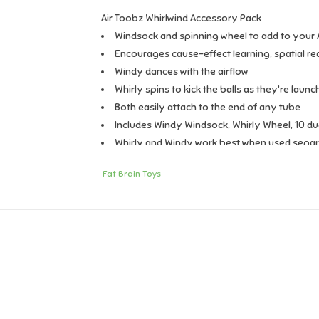
Air Toobz Whirlwind Accessory Pack
Windsock and spinning wheel to add to your 
Encourages cause-effect learning, spatial re
Windy dances with the airflow
Whirly spins to kick the balls as they're laun
Both easily attach to the end of any tube
Includes Windy Windsock, Whirly Wheel, 10 du
Whirly and Windy work best when used separa
Air Toobz fan unit and tubes sold separately
Fat Brain Toys
Age 3+