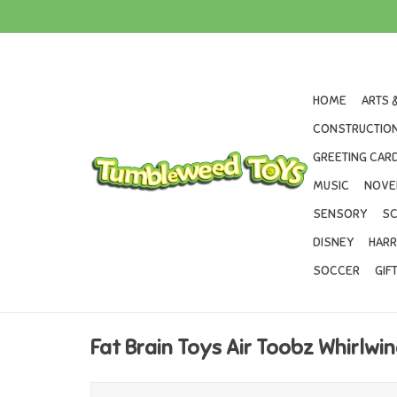
HOME
ARTS 
CONSTRUCTION
GREETING CARD
MUSIC
NOVE
SENSORY
SC
DISNEY
HARR
SOCCER
GIF
Fat Brain Toys Air Toobz Whirlw