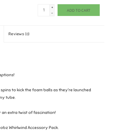
+
ADD TO CART
-
Reviews
(0)
aptions!
 spins to kick the foam balls as they're launched
any tube.
 an extra twist of fascination!
 Toobz Whirlwind Accessory Pack.