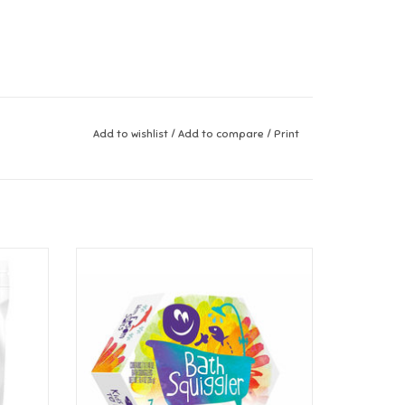
Add to wishlist
/
Add to compare
/
Print
pberry
Loot Toys Bath Squiggler Gift Pack
ADD TO CART