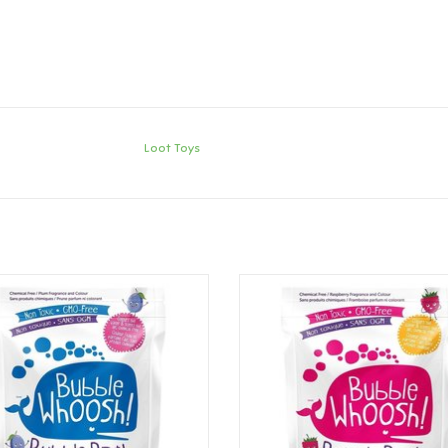
Loot Toys
ot Toys Bubble Whoosh - Plum
Loot Toys Bubble Whoosh - Ras
ADD TO CART
ADD TO CART