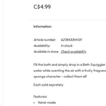
C$4.99
Information
Article number:
627843344131
Availability:
In stock
Available in store:
Check availability
Fill the bath and simply drop in a Bath Squiggle
water while scenting the air with a fruity fragra
sponge character - collect them all!
Each sold seprately.
Features:
Hand-made