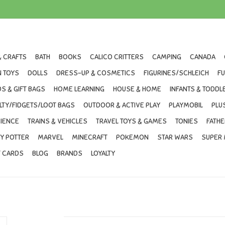
& CRAFTS
BATH
BOOKS
CALICO CRITTERS
CAMPING
CANADA
 TOYS
DOLLS
DRESS-UP & COSMETICS
FIGURINES/SCHLEICH
F
S & GIFT BAGS
HOME LEARNING
HOUSE & HOME
INFANTS & TODDL
LTY/FIDGETS/LOOT BAGS
OUTDOOR & ACTIVE PLAY
PLAYMOBIL
PLU
IENCE
TRAINS & VEHICLES
TRAVEL TOYS & GAMES
TONIES
FATHE
Y POTTER
MARVEL
MINECRAFT
POKEMON
STAR WARS
SUPER 
T CARDS
BLOG
BRANDS
LOYALTY