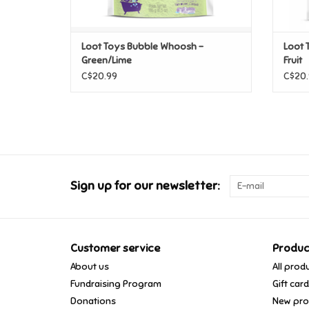
Loot Toys Bubble Whoosh -
Loot 
Green/Lime
Fruit
C$20.99
C$20.
Sign up for our newsletter:
Customer service
Produc
About us
All prod
Fundraising Program
Gift car
Donations
New pro