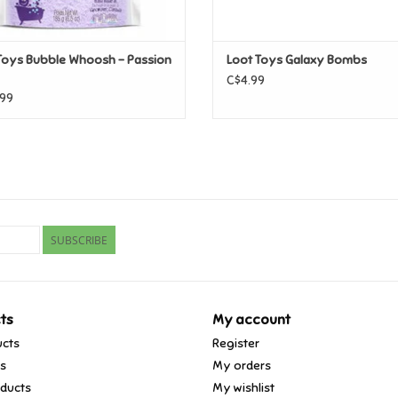
Toys Bubble Whoosh - Passion
Loot Toys Galaxy Bombs
C$4.99
99
SUBSCRIBE
ts
My account
ucts
Register
ds
My orders
ducts
My wishlist