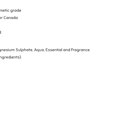
metic grade
er Canada
d
gnesium Sulphate, Aqua, Essential and Fragrance
ingredients).