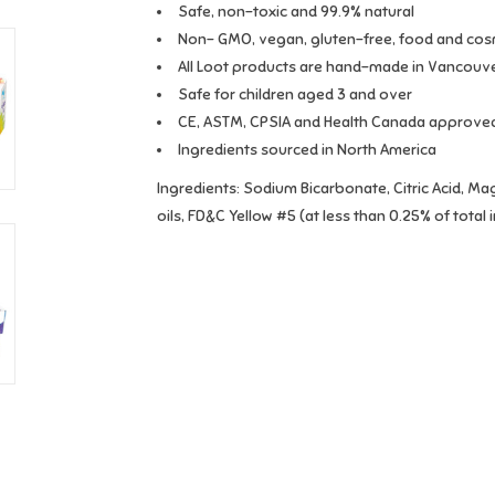
Safe, non-toxic and 99.9% natural
Non- GMO, vegan, gluten-free, food and cos
All Loot products are hand-made in Vancouv
Safe for children aged 3 and over
CE, ASTM, CPSIA and Health Canada approve
Ingredients sourced in North America
Ingredients:
Sodium Bicarbonate, Citric Acid, Ma
oils, FD&C Yellow #5 (at less than 0.25% of total 