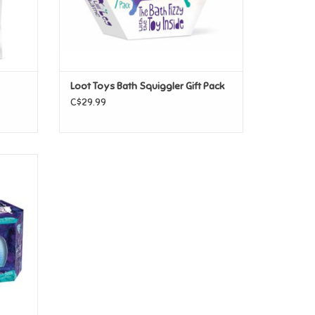
Loot Toys Bath Squiggler Gift Pack
C$29.99