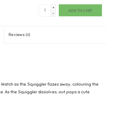
+
ADD TO CART
-
Reviews
(0)
r. Watch as the Squiggler fizzes away, colouring the
nce. As the Squiggler dissolves, out pops a cute