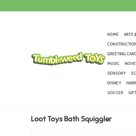
HOME
ARTS 
CONSTRUCTION
GREETING CARD
MUSIC
NOVE
SENSORY
SC
DISNEY
HARR
SOCCER
GIF
Loot Toys Bath Squiggler