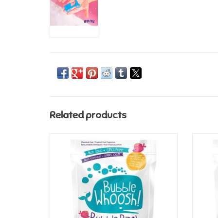
Related products
Loot Toys Bubble Whoosh - Aquamarine
Lo
ADD TO CART