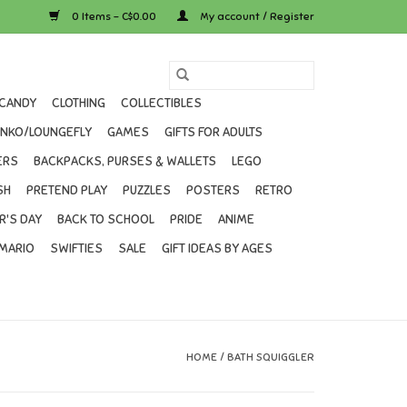
0 Items - C$0.00
My account / Register
CANDY
CLOTHING
COLLECTIBLES
UNKO/LOUNGEFLY
GAMES
GIFTS FOR ADULTS
ERS
BACKPACKS, PURSES & WALLETS
LEGO
SH
PRETEND PLAY
PUZZLES
POSTERS
RETRO
R'S DAY
BACK TO SCHOOL
PRIDE
ANIME
MARIO
SWIFTIES
SALE
GIFT IDEAS BY AGES
HOME
/
BATH SQUIGGLER