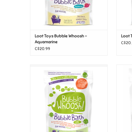
Loot Toys Bubble Whoosh -
Loot 
Aquamarine
C$20.
C$20.99
Loot Toys Bubble Whoosh - Green/Lime
Loot T
ADD TO CART