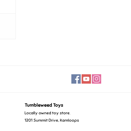
Tumbleweed Toys
Locally owned toy store.
1201 Summit Drive, Kamloops