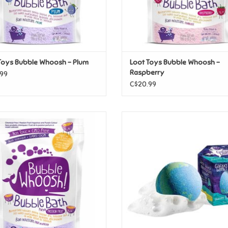
Toys Bubble Whoosh - Plum
Loot Toys Bubble Whoosh -
Raspberry
99
C$20.99
oys Bubble Whoosh - Passion Fruit
Loot Toys Galaxy Bombs
ADD TO CART
ADD TO CART