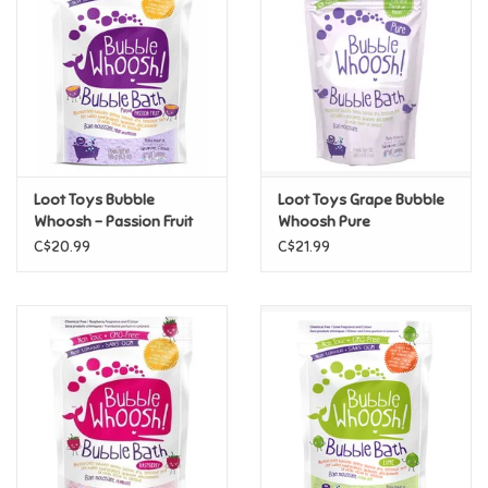
Candy
Clothing
Collectibles
Loot Toys Bubble
Loot Toys Grape Bubble
Whoosh - Passion Fruit
Whoosh Pure
Construction Toys
C$20.99
C$21.99
Dolls
Dress-up & Cosmetics
Figurines/Schleich
Funko/Loungefly