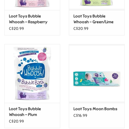
Games
Loot Toys Bubble
Loot Toys Bubble
Whoosh - Raspberry
Whoosh - Green/Lime
Gifts For Adults
C$20.99
C$20.99
Greeting Cards & Gift Bags
Home Learning
House & Home
Infants & Toddlers
Backpacks, Purses & Wallets
Loot Toys Bubble
Loot Toys Moon Bombs
Whoosh - Plum
C$16.99
C$20.99
Lego