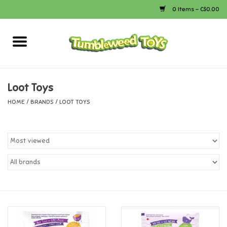
0 Items - C$0.00
Home
Arts & Crafts
Loot Toys
HOME
/
BRANDS
/
LOOT TOYS
Bath
Books
Calico Critters
Camping
Canada