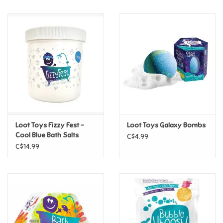
Music
Novelty/Fidgets/Loot Bags
Outdoor & Active Play
Playmobil
Loot Toys Fizzy Fest -
Loot Toys Galaxy Bombs
Plush
Cool Blue Bath Salts
C$4.99
C$14.99
Pretend Play
Puzzles
Posters