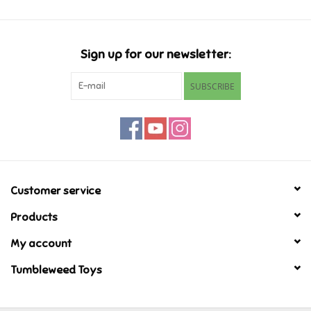
Super Mario
Sign up for our newsletter:
Swifties
SUBSCRIBE
Sale
Gift Ideas By Ages
Soccer
Customer service
Products
Gift cards
My account
Blog
Tumbleweed Toys
Brands