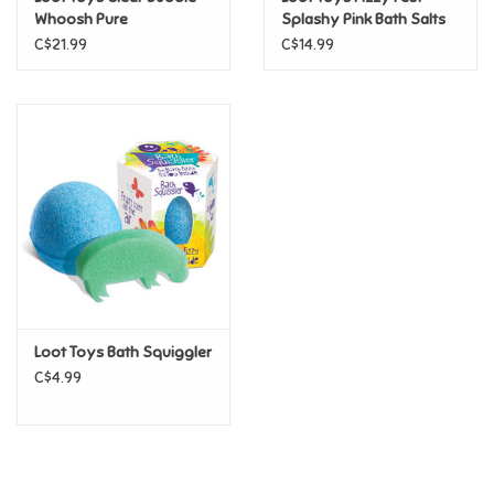
Whoosh Pure
Splashy Pink Bath Salts
C$21.99
C$14.99
Pride
Anime
Disney
Harry Potter
Marvel
Loot Toys Bath Squiggler
Minecraft
C$4.99
Pokemon
Star Wars