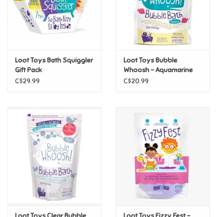
Retro
Sensory
Loot Toys Bath Squiggler
Loot Toys Bubble
Gift Pack
Whoosh - Aquamarine
Science
C$29.99
C$20.99
Trains & Vehicles
Travel Toys & Games
Tonies
Father's Day
Back to School
Loot Toys Clear Bubble
Loot Toys Fizzy Fest -