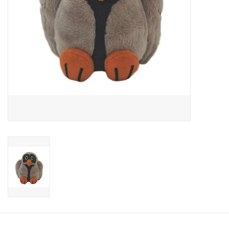
Candy
Clothing
Collectibles
Construction Toys
Dolls
Dress-up & Cosmetics
Figurines/Schleich
Funko/Loungefly