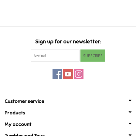
Music
Novelty/Fidgets/Loot Bags
Sign up for our newsletter:
Outdoor & Active Play
SUBSCRIBE
Playmobil
Plush
Pretend Play
Customer service
Products
Puzzles
My account
Posters