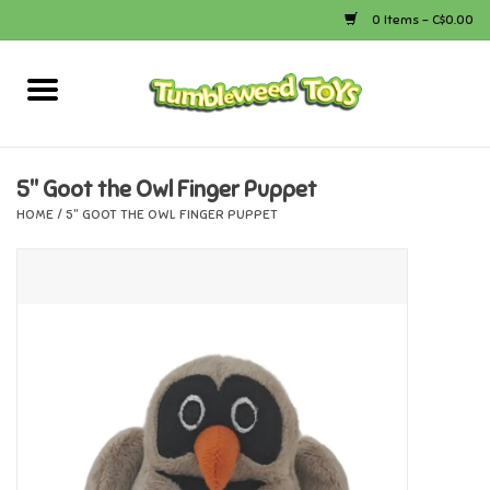
0 Items - C$0.00
Home
Arts & Crafts
5" Goot the Owl Finger Puppet
HOME
/
5" GOOT THE OWL FINGER PUPPET
Bath
Books
Calico Critters
Camping
Canada