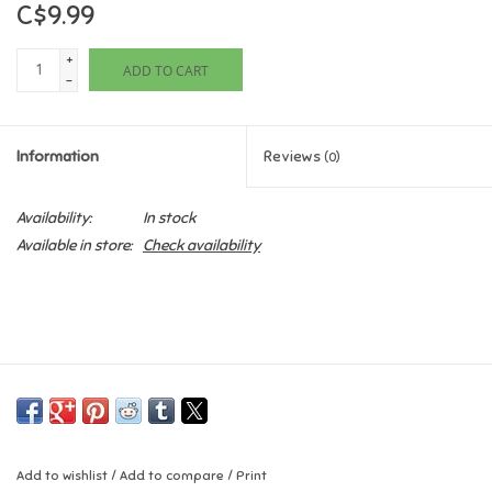
C$9.99
Games
+
ADD TO CART
-
Gifts For Adults
Information
Reviews
(0)
Greeting Cards & Gift Bags
Availability:
In stock
Home Learning
Available in store:
Check availability
House & Home
Infants & Toddlers
Backpacks, Purses & Wallets
Lego
Add to wishlist
/
Add to compare
/
Print