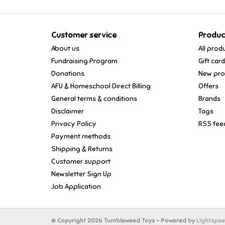
Customer service
Produc
About us
All prod
Fundraising Program
Gift car
Donations
New pro
AFU & Homeschool Direct Billing
Offers
General terms & conditions
Brands
Disclaimer
Tags
Privacy Policy
RSS fee
Payment methods
Shipping & Returns
Customer support
Newsletter Sign Up
Job Application
© Copyright 2026 Tumbleweed Toys - Powered by
Lightspe