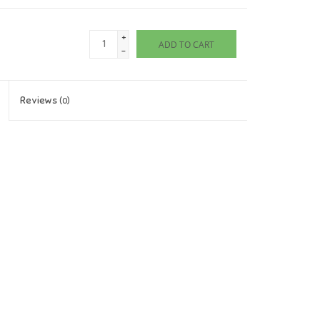
+
ADD TO CART
-
Reviews
(0)