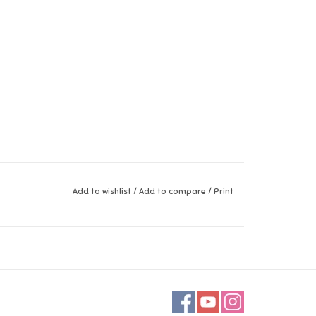
Add to wishlist
/
Add to compare
/
Print