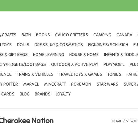
& CRAFTS
BATH
BOOKS
CALICO CRITTERS
CAMPING
CANADA
 TOYS
DOLLS
DRESS-UP & COSMETICS
FIGURINES/SCHLEICH
F
S & GIFT BAGS
HOME LEARNING
HOUSE & HOME
INFANTS & TODDL
LTY/FIDGETS/LOOT BAGS
OUTDOOR & ACTIVE PLAY
PLAYMOBIL
PLU
IENCE
TRAINS & VEHICLES
TRAVEL TOYS & GAMES
TONIES
FATHE
Y POTTER
MARVEL
MINECRAFT
POKEMON
STAR WARS
SUPER 
T CARDS
BLOG
BRANDS
LOYALTY
 Cherokee Nation
HOME
/
5" WOL