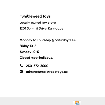
Tumbleweed Toys
Locally owned toy store.
1201 Summit Drive, Kamloops
Monday to Thursday & Saturday 10-6
Friday 10-8
Sunday 10-5
Closed most holidays.
250-372-3500
admin@tumbleweedtoys.ca