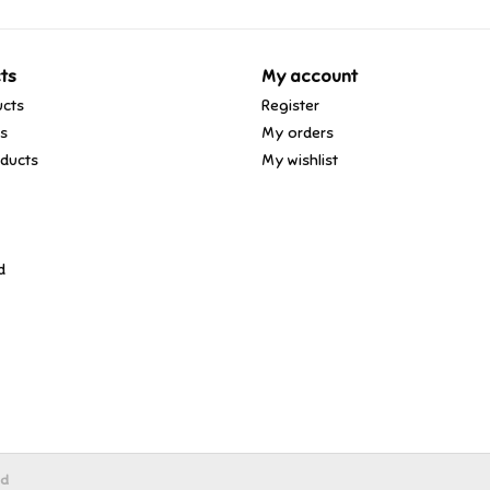
ts
My account
ucts
Register
ds
My orders
ducts
My wishlist
d
ed