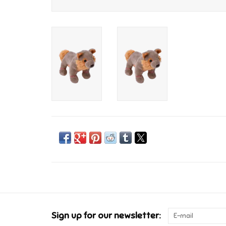
Sign up for our newsletter: