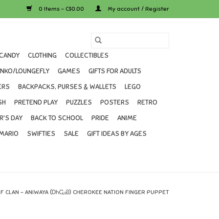
0 Items - C$0.00
My account / Register
CANDY
CLOTHING
COLLECTIBLES
UNKO/LOUNGEFLY
GAMES
GIFTS FOR ADULTS
ERS
BACKPACKS, PURSES & WALLETS
LEGO
SH
PRETEND PLAY
PUZZLES
POSTERS
RETRO
R'S DAY
BACK TO SCHOOL
PRIDE
ANIME
MARIO
SWIFTIES
SALE
GIFT IDEAS BY AGES
F CLAN – ANIWAYA (ᎠᏂᏩᏯ) CHEROKEE NATION FINGER PUPPET