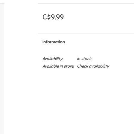
C$9.99
Information
Availability:
In stock
Available in store:
Check availability