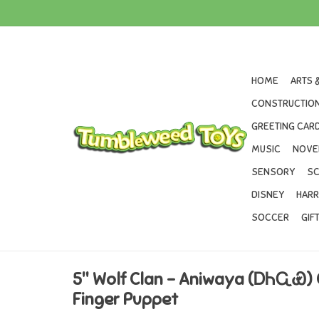
HOME
ARTS 
CONSTRUCTION
GREETING CARD
MUSIC
NOVE
SENSORY
SC
DISNEY
HARR
SOCCER
GIF
5" Wolf Clan – Aniwaya (ᎠᏂᏩᏯ)
Finger Puppet