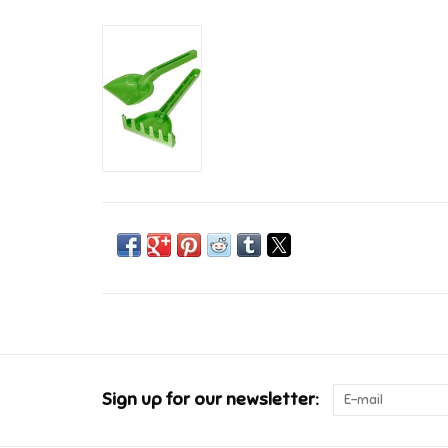
Sign up for our newsletter: