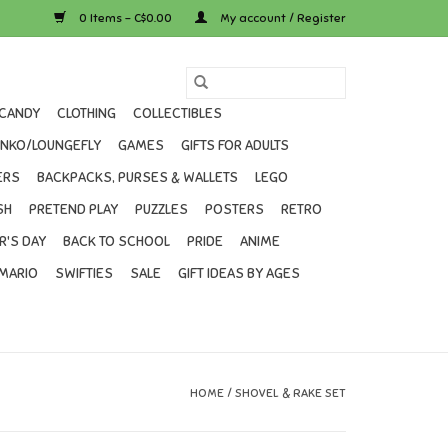
0 Items - C$0.00
My account / Register
CANDY
CLOTHING
COLLECTIBLES
UNKO/LOUNGEFLY
GAMES
GIFTS FOR ADULTS
ERS
BACKPACKS, PURSES & WALLETS
LEGO
SH
PRETEND PLAY
PUZZLES
POSTERS
RETRO
R'S DAY
BACK TO SCHOOL
PRIDE
ANIME
MARIO
SWIFTIES
SALE
GIFT IDEAS BY AGES
HOME
/
SHOVEL & RAKE SET