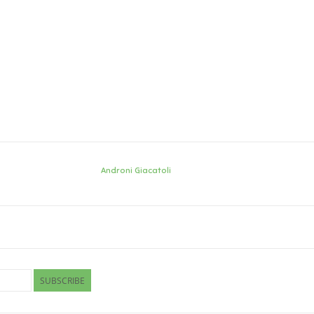
Androni Giacatoli
SUBSCRIBE