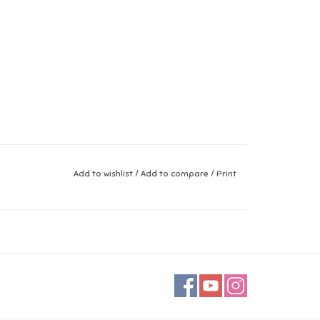
Add to wishlist
/
Add to compare
/
Print