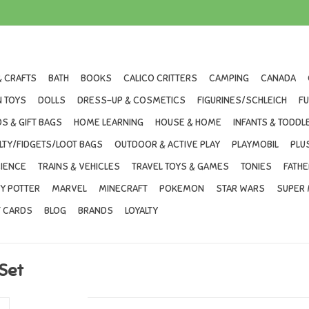
& CRAFTS
BATH
BOOKS
CALICO CRITTERS
CAMPING
CANADA
 TOYS
DOLLS
DRESS-UP & COSMETICS
FIGURINES/SCHLEICH
F
S & GIFT BAGS
HOME LEARNING
HOUSE & HOME
INFANTS & TODDL
LTY/FIDGETS/LOOT BAGS
OUTDOOR & ACTIVE PLAY
PLAYMOBIL
PLU
IENCE
TRAINS & VEHICLES
TRAVEL TOYS & GAMES
TONIES
FATHE
Y POTTER
MARVEL
MINECRAFT
POKEMON
STAR WARS
SUPER 
T CARDS
BLOG
BRANDS
LOYALTY
 Set