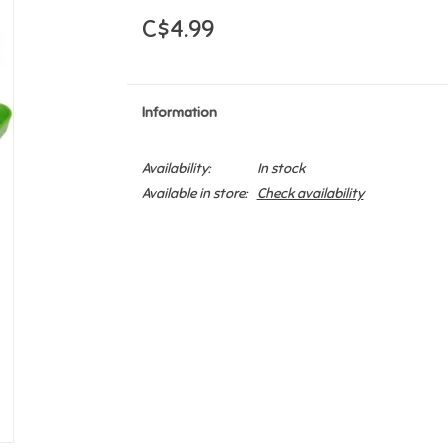
C$4.99
Information
Availability:
In stock
Available in store:
Check availability