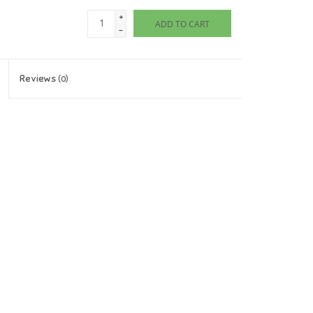
+
ADD TO CART
-
Reviews
(0)