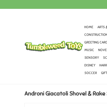
HOME
ARTS 
CONSTRUCTION
GREETING CARD
MUSIC
NOVE
SENSORY
SC
DISNEY
HARR
SOCCER
GIF
Androni Giacatoli Shovel & Rake