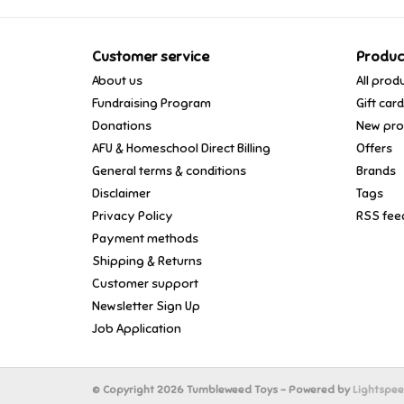
Customer service
Produc
About us
All prod
Fundraising Program
Gift car
Donations
New pro
AFU & Homeschool Direct Billing
Offers
General terms & conditions
Brands
Disclaimer
Tags
Privacy Policy
RSS fee
Payment methods
Shipping & Returns
Customer support
Newsletter Sign Up
Job Application
© Copyright 2026 Tumbleweed Toys - Powered by
Lightspe