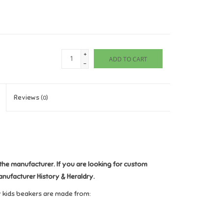
+
ADD TO CART
-
Reviews
(0)
the manufacturer. If you are looking for custom
anufacturer History & Heraldry.
y kids beakers are made from: