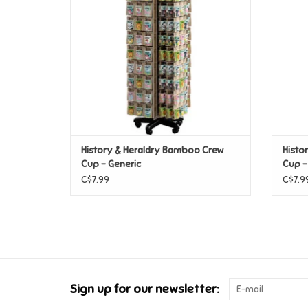
History & Heraldry Bamboo Crew
Histo
Cup - Generic
Cup -
C$7.99
C$7.9
Sign up for our newsletter: