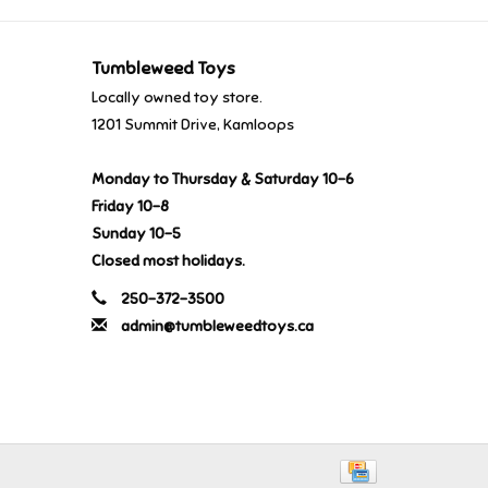
Tumbleweed Toys
Locally owned toy store.
1201 Summit Drive, Kamloops
Monday to Thursday & Saturday 10-6
Friday 10-8
Sunday 10-5
Closed most holidays.
250-372-3500
admin@tumbleweedtoys.ca