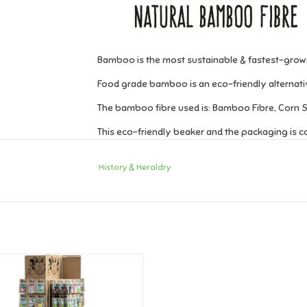
Bamboo is the most sustainable & fastest-growi
Food grade bamboo is an eco-friendly alternative
The bamboo fibre used is: Bamboo Fibre, Corn St
This eco-friendly beaker and the packaging is 
Beaker capacity is 250ml.
History & Heraldry
Names from A-K can be found
here
!
ry & Heraldry Bamboo Crew Cup -
Names A-K
ADD TO CART