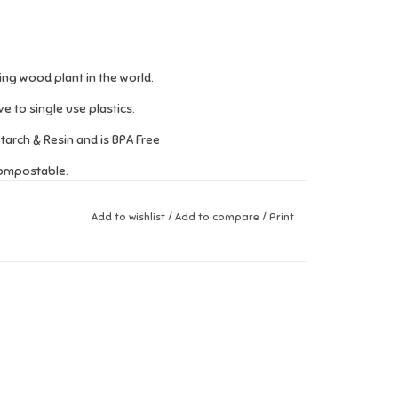
ng wood plant in the world.
 to single use plastics.
arch & Resin and is BPA Free
compostable.
Add to wishlist
/
Add to compare
/
Print