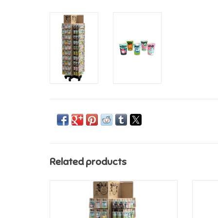
Related products
History & Heraldry Bamboo Crew Cup -
Histo
Generic