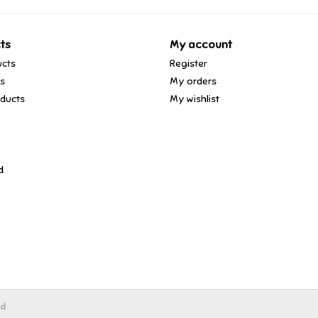
ts
My account
ucts
Register
ds
My orders
ducts
My wishlist
d
ed