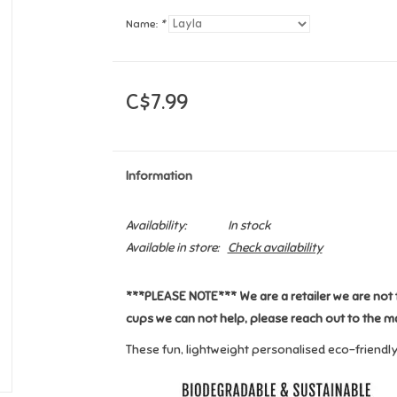
Name:
*
C$7.99
Information
Availability:
In stock
Available in store:
Check availability
***PLEASE NOTE*** We are a retailer we are not 
cups we can not help, please reach out to the m
These fun, lightweight personalised eco-friendl