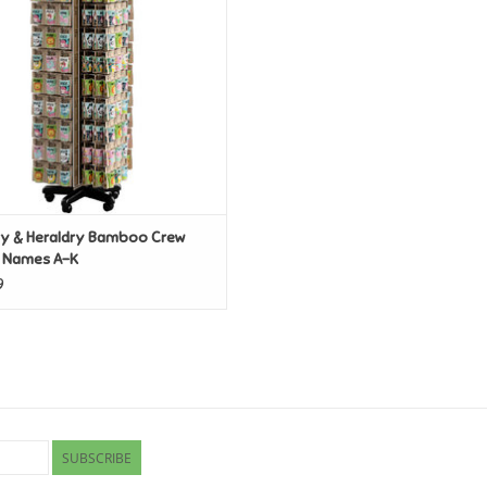
ry & Heraldry Bamboo Crew
 Names A-K
9
SUBSCRIBE