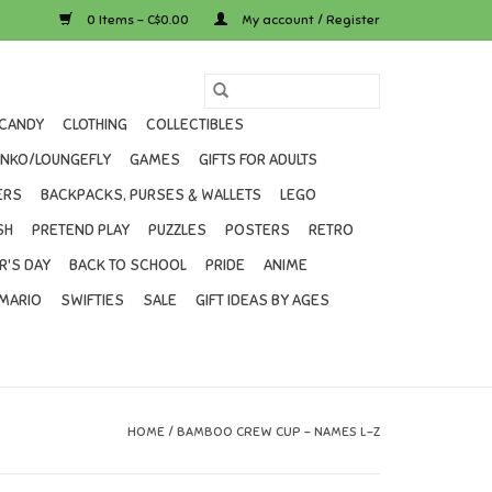
0 Items - C$0.00
My account / Register
CANDY
CLOTHING
COLLECTIBLES
UNKO/LOUNGEFLY
GAMES
GIFTS FOR ADULTS
ERS
BACKPACKS, PURSES & WALLETS
LEGO
SH
PRETEND PLAY
PUZZLES
POSTERS
RETRO
R'S DAY
BACK TO SCHOOL
PRIDE
ANIME
MARIO
SWIFTIES
SALE
GIFT IDEAS BY AGES
HOME
/
BAMBOO CREW CUP - NAMES L-Z