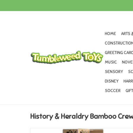
HOME
ARTS 
CONSTRUCTION
GREETING CARD
MUSIC
NOVE
SENSORY
SC
DISNEY
HARR
SOCCER
GIF
History & Heraldry Bamboo Cre