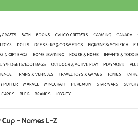
& CRAFTS
BATH
BOOKS
CALICO CRITTERS
CAMPING
CANADA
 TOYS
DOLLS
DRESS-UP & COSMETICS
FIGURINES/SCHLEICH
F
S & GIFT BAGS
HOME LEARNING
HOUSE & HOME
INFANTS & TODDL
LTY/FIDGETS/LOOT BAGS
OUTDOOR & ACTIVE PLAY
PLAYMOBIL
PLU
IENCE
TRAINS & VEHICLES
TRAVEL TOYS & GAMES
TONIES
FATHE
Y POTTER
MARVEL
MINECRAFT
POKEMON
STAR WARS
SUPER 
T CARDS
BLOG
BRANDS
LOYALTY
w Cup - Names L-Z