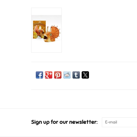
Sign up for our newsletter: