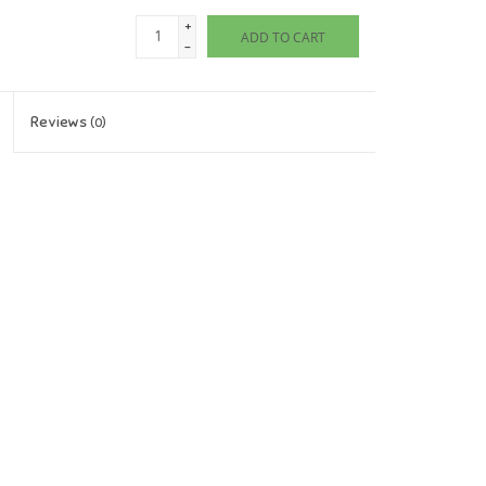
+
ADD TO CART
-
Reviews
(0)