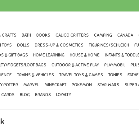
& CRAFTS
BATH
BOOKS
CALICO CRITTERS
CAMPING
CANADA
 TOYS
DOLLS
DRESS-UP & COSMETICS
FIGURINES/SCHLEICH
F
S & GIFT BAGS
HOME LEARNING
HOUSE & HOME
INFANTS & TODDL
LTY/FIDGETS/LOOT BAGS
OUTDOOR & ACTIVE PLAY
PLAYMOBIL
PLU
IENCE
TRAINS & VEHICLES
TRAVEL TOYS & GAMES
TONIES
FATHE
Y POTTER
MARVEL
MINECRAFT
POKEMON
STAR WARS
SUPER 
T CARDS
BLOG
BRANDS
LOYALTY
sk