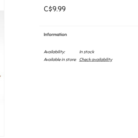
C$9.99
Information
Availability:
In stock
Available in store:
Check availability