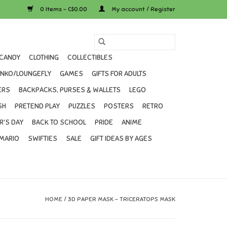
0 Items - C$0.00
My account / Register
CANDY
CLOTHING
COLLECTIBLES
UNKO/LOUNGEFLY
GAMES
GIFTS FOR ADULTS
ERS
BACKPACKS, PURSES & WALLETS
LEGO
SH
PRETEND PLAY
PUZZLES
POSTERS
RETRO
R'S DAY
BACK TO SCHOOL
PRIDE
ANIME
MARIO
SWIFTIES
SALE
GIFT IDEAS BY AGES
HOME
/
3D PAPER MASK - TRICERATOPS MASK