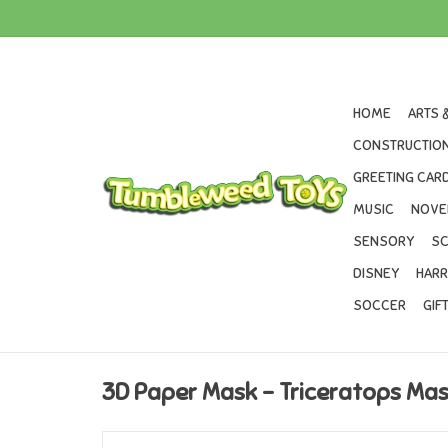
HOME
ARTS 
CONSTRUCTION
GREETING CARD
MUSIC
NOVE
SENSORY
SC
DISNEY
HARR
SOCCER
GIF
3D Paper Mask - Triceratops Ma