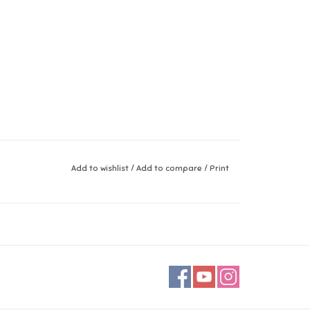
Add to wishlist
/
Add to compare
/
Print