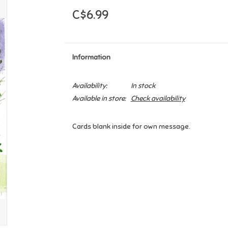
C$6.99
Information
Availability:
In stock
Available in store:
Check availability
Cards blank inside for own message.