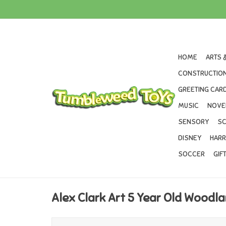
HOME
ARTS 
CONSTRUCTION
GREETING CARD
MUSIC
NOVE
SENSORY
SC
DISNEY
HARR
SOCCER
GIF
Alex Clark Art 5 Year Old Woodl