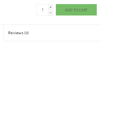
+
ADD TO CART
-
Reviews
(0)