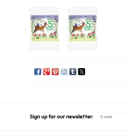
Sign up for our newsletter: