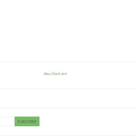
Alex Clark Art
SUBSCRIBE