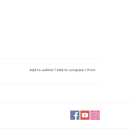
Add to wishlist
/
Add to compare
/
Print