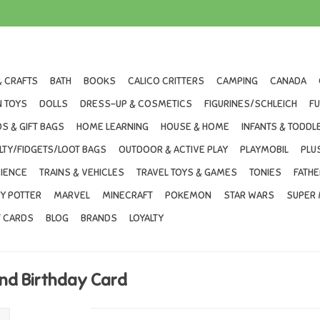
& CRAFTS
BATH
BOOKS
CALICO CRITTERS
CAMPING
CANADA
 TOYS
DOLLS
DRESS-UP & COSMETICS
FIGURINES/SCHLEICH
F
S & GIFT BAGS
HOME LEARNING
HOUSE & HOME
INFANTS & TODDL
LTY/FIDGETS/LOOT BAGS
OUTDOOR & ACTIVE PLAY
PLAYMOBIL
PLU
IENCE
TRAINS & VEHICLES
TRAVEL TOYS & GAMES
TONIES
FATHE
Y POTTER
MARVEL
MINECRAFT
POKEMON
STAR WARS
SUPER 
T CARDS
BLOG
BRANDS
LOYALTY
and Birthday Card