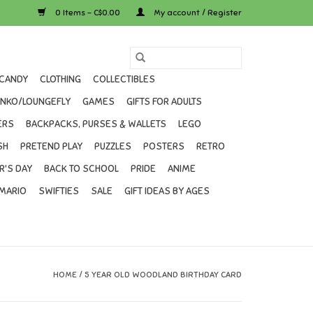
0 Items - C$0.00
My account / Register
CANDY
CLOTHING
COLLECTIBLES
UNKO/LOUNGEFLY
GAMES
GIFTS FOR ADULTS
ERS
BACKPACKS, PURSES & WALLETS
LEGO
SH
PRETEND PLAY
PUZZLES
POSTERS
RETRO
R'S DAY
BACK TO SCHOOL
PRIDE
ANIME
MARIO
SWIFTIES
SALE
GIFT IDEAS BY AGES
HOME
/
5 YEAR OLD WOODLAND BIRTHDAY CARD