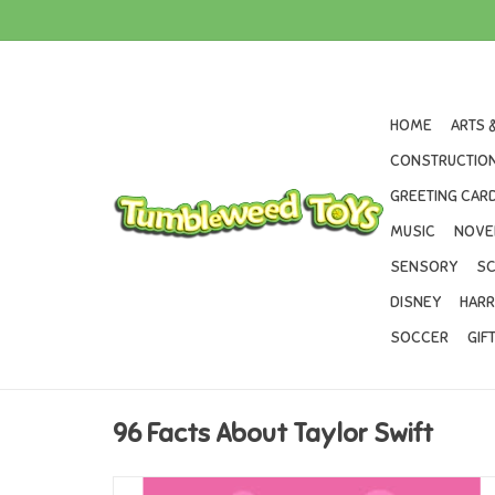
HOME
ARTS 
CONSTRUCTION
GREETING CARD
MUSIC
NOVE
SENSORY
SC
DISNEY
HARR
SOCCER
GIF
96 Facts About Taylor Swift