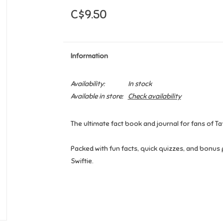
C$9.50
Information
Availability:
In stock
Available in store:
Check availability
The ultimate fact book and journal for fans of Ta
Packed with fun facts, quick quizzes, and bonus 
Swiftie.