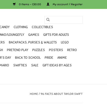
0 Items - C$0.00
My account / Register
CANDY
CLOTHING
COLLECTIBLES
UNKO/LOUNGEFLY
GAMES
GIFTS FOR ADULTS
ERS
BACKPACKS, PURSES & WALLETS
LEGO
SH
PRETEND PLAY
PUZZLES
POSTERS
RETRO
R'S DAY
BACK TO SCHOOL
PRIDE
ANIME
MARIO
SWIFTIES
SALE
GIFT IDEAS BY AGES
HOME
/
96 FACTS ABOUT TAYLOR SWIFT