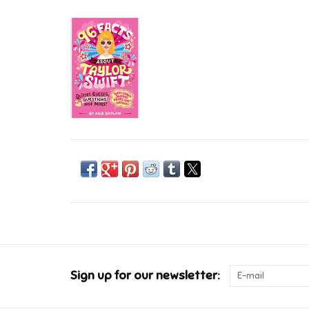
Sign up for our newsletter: