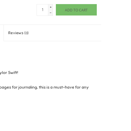
+
ADD TO CART
-
Reviews
(0)
ylor Swift!
pages for journaling, this is a must-have for any