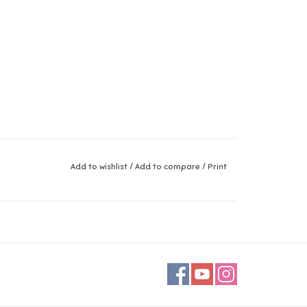
Add to wishlist
/
Add to compare
/
Print