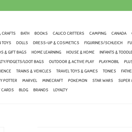
& CRAFTS
BATH
BOOKS
CALICO CRITTERS
CAMPING
CANADA
 TOYS
DOLLS
DRESS-UP & COSMETICS
FIGURINES/SCHLEICH
F
S & GIFT BAGS
HOME LEARNING
HOUSE & HOME
INFANTS & TODDL
LTY/FIDGETS/LOOT BAGS
OUTDOOR & ACTIVE PLAY
PLAYMOBIL
PLU
IENCE
TRAINS & VEHICLES
TRAVEL TOYS & GAMES
TONIES
FATHE
Y POTTER
MARVEL
MINECRAFT
POKEMON
STAR WARS
SUPER 
T CARDS
BLOG
BRANDS
LOYALTY