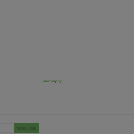
Mudpuppy
SUBSCRIBE