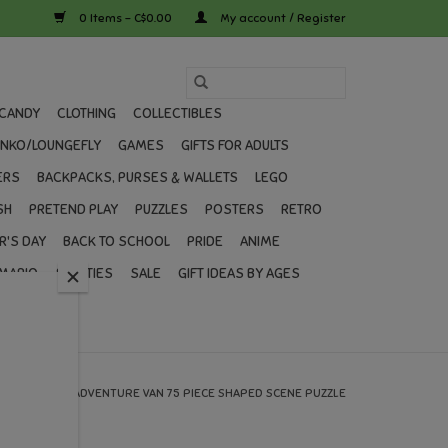
0 Items - C$0.00
My account / Register
CANDY
CLOTHING
COLLECTIBLES
UNKO/LOUNGEFLY
GAMES
GIFTS FOR ADULTS
ERS
BACKPACKS, PURSES & WALLETS
LEGO
SH
PRETEND PLAY
PUZZLES
POSTERS
RETRO
R'S DAY
BACK TO SCHOOL
PRIDE
ANIME
MARIO
SWIFTIES
SALE
GIFT IDEAS BY AGES
HOME
/
ADVENTURE VAN 75 PIECE SHAPED SCENE PUZZLE