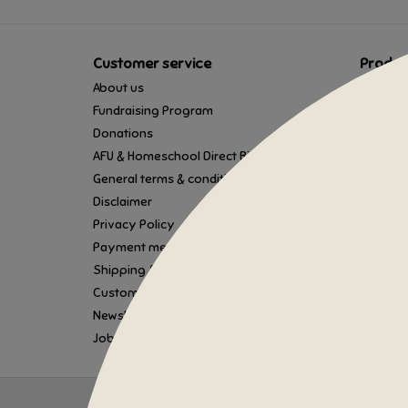
Customer service
Produc
About us
All prod
Fundraising Program
Gift car
Donations
New pro
AFU & Homeschool Direct Billing
Offers
General terms & conditions
Brands
Disclaimer
Tags
Privacy Policy
RSS fee
Payment methods
Shipping & Returns
Customer support
Newsletter Sign Up
Job Application
© Copyright 2026 Tumbleweed Toys - Powered by
Lightspe