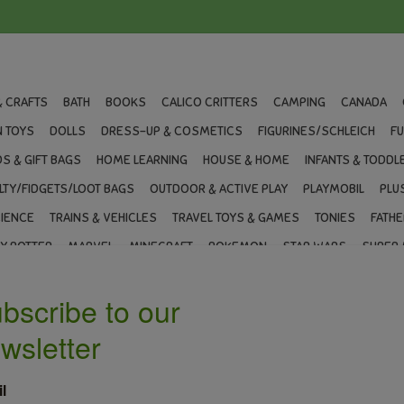
& CRAFTS
BATH
BOOKS
CALICO CRITTERS
CAMPING
CANADA
 TOYS
DOLLS
DRESS-UP & COSMETICS
FIGURINES/SCHLEICH
F
S & GIFT BAGS
HOME LEARNING
HOUSE & HOME
INFANTS & TODDL
LTY/FIDGETS/LOOT BAGS
OUTDOOR & ACTIVE PLAY
PLAYMOBIL
PLU
IENCE
TRAINS & VEHICLES
TRAVEL TOYS & GAMES
TONIES
FATHE
Y POTTER
MARVEL
MINECRAFT
POKEMON
STAR WARS
SUPER 
T CARDS
BLOG
BRANDS
LOYALTY
ce Shaped Scene