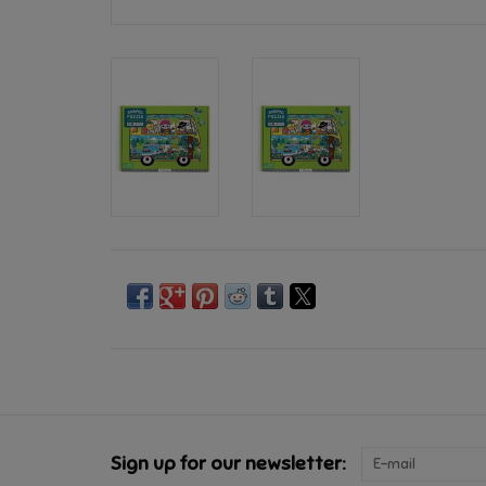
Sign up for our newsletter: