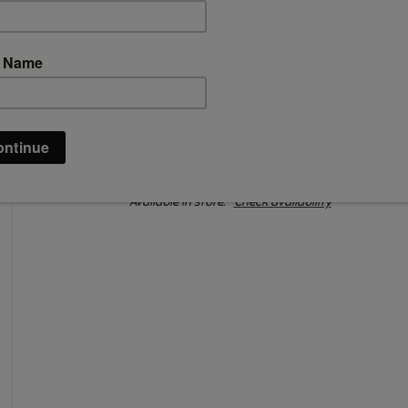
C$25.99
Information
Availability:
In stock
Available in store:
Check availability