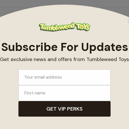
ts
My account
ucts
Register
ds
My orders
ducts
My wishlist
d
ed