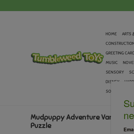
HOME
ARTS 
CONSTRUCTION
GREETING CARD
MUSIC
NOVE
SENSORY
SC
DISNEY
HARR
SOCCER
GIF
Mudpuppy Adventure Van 75 Pie
Puzzle