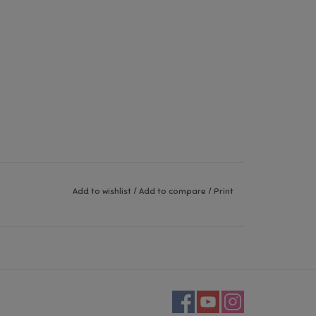
Add to wishlist
/
Add to compare
/
Print