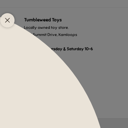
Tumbleweed Toys
Locally owned toy store.
1201 Summit Drive, Kamloops
Monday to Thursday & Saturday 10-6
Friday 10-8
Sunday 10-5
Closed most holidays.
250-372-3500
admin@tumbleweedtoys.ca