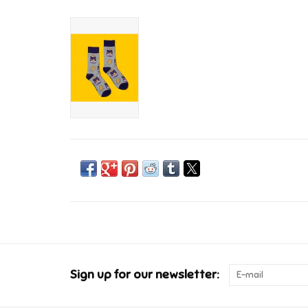
Sign up for our newsletter: