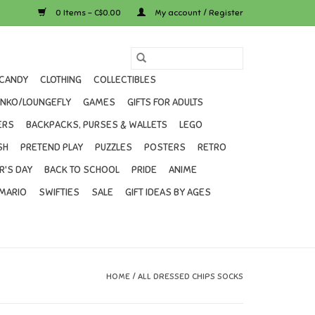
0 Items - C$0.00
My account / Register
CANDY
CLOTHING
COLLECTIBLES
UNKO/LOUNGEFLY
GAMES
GIFTS FOR ADULTS
ERS
BACKPACKS, PURSES & WALLETS
LEGO
SH
PRETEND PLAY
PUZZLES
POSTERS
RETRO
R'S DAY
BACK TO SCHOOL
PRIDE
ANIME
MARIO
SWIFTIES
SALE
GIFT IDEAS BY AGES
HOME
/
ALL DRESSED CHIPS SOCKS