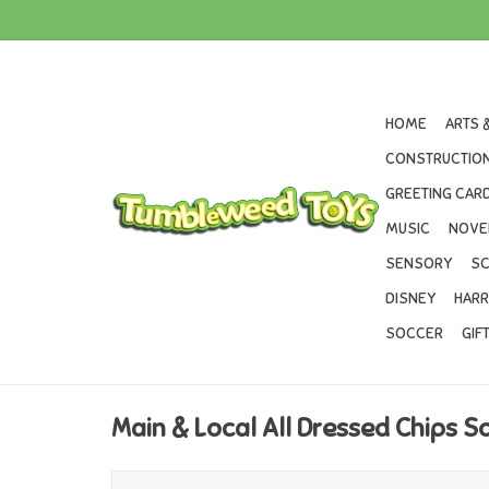
HOME
ARTS 
CONSTRUCTION
GREETING CARD
MUSIC
NOVE
SENSORY
SC
DISNEY
HARR
SOCCER
GIF
Main & Local All Dressed Chips S