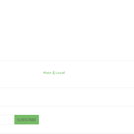
Main & Local
SUBSCRIBE