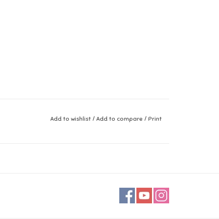
Add to wishlist
/
Add to compare
/
Print