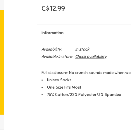
C$12.99
Information
Availability:
In stock
Available in store:
Check availability
Full disclosure: No crunch sounds made when walk
Unisex Socks
One Size Fits Most
75% Cotton/22% Polyester/3% Spandex