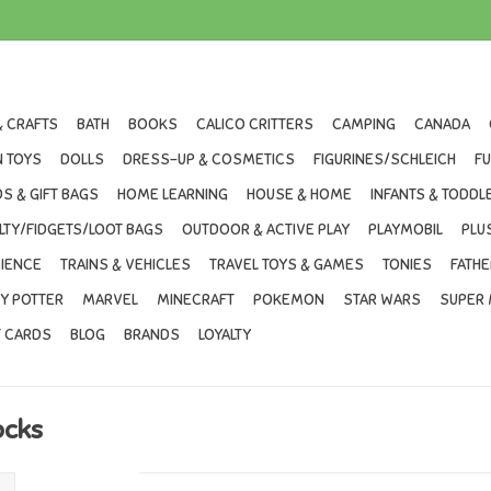
& CRAFTS
BATH
BOOKS
CALICO CRITTERS
CAMPING
CANADA
 TOYS
DOLLS
DRESS-UP & COSMETICS
FIGURINES/SCHLEICH
F
S & GIFT BAGS
HOME LEARNING
HOUSE & HOME
INFANTS & TODDL
LTY/FIDGETS/LOOT BAGS
OUTDOOR & ACTIVE PLAY
PLAYMOBIL
PLU
IENCE
TRAINS & VEHICLES
TRAVEL TOYS & GAMES
TONIES
FATHE
Y POTTER
MARVEL
MINECRAFT
POKEMON
STAR WARS
SUPER 
T CARDS
BLOG
BRANDS
LOYALTY
ocks