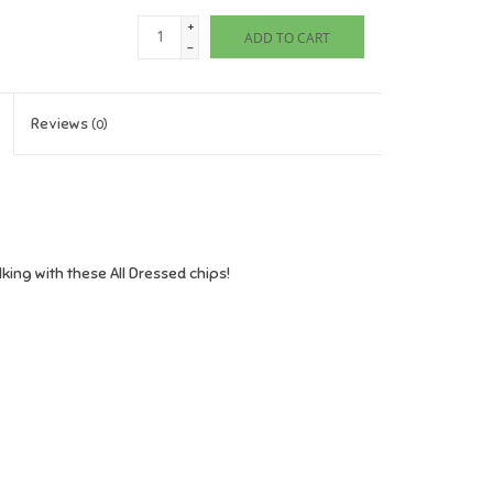
+
ADD TO CART
-
Reviews
(0)
ing with these All Dressed chips!