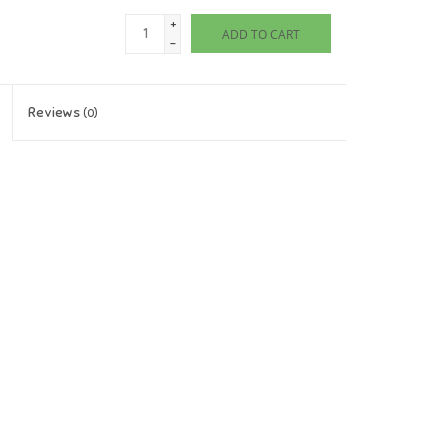
+
ADD TO CART
-
Reviews
(0)