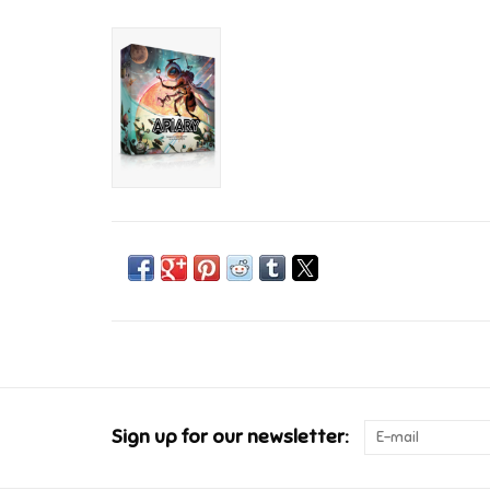
Sign up for our newsletter: