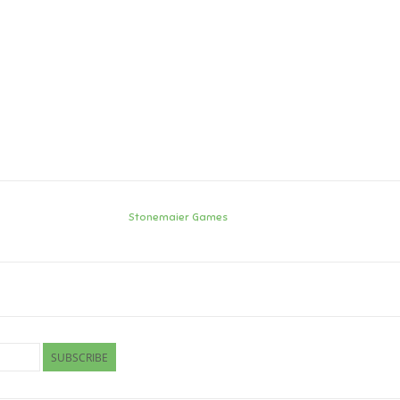
Stonemaier Games
SUBSCRIBE