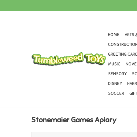
HOME
ARTS 
CONSTRUCTION
GREETING CARD
MUSIC
NOVE
SENSORY
SC
DISNEY
HARR
SOCCER
GIF
Stonemaier Games Apiary