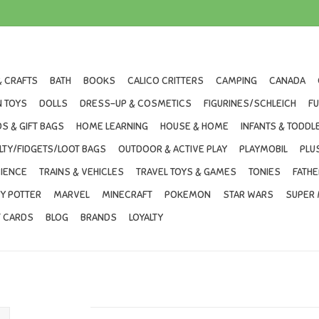
& CRAFTS
BATH
BOOKS
CALICO CRITTERS
CAMPING
CANADA
 TOYS
DOLLS
DRESS-UP & COSMETICS
FIGURINES/SCHLEICH
F
S & GIFT BAGS
HOME LEARNING
HOUSE & HOME
INFANTS & TODDL
LTY/FIDGETS/LOOT BAGS
OUTDOOR & ACTIVE PLAY
PLAYMOBIL
PLU
IENCE
TRAINS & VEHICLES
TRAVEL TOYS & GAMES
TONIES
FATHE
Y POTTER
MARVEL
MINECRAFT
POKEMON
STAR WARS
SUPER 
T CARDS
BLOG
BRANDS
LOYALTY