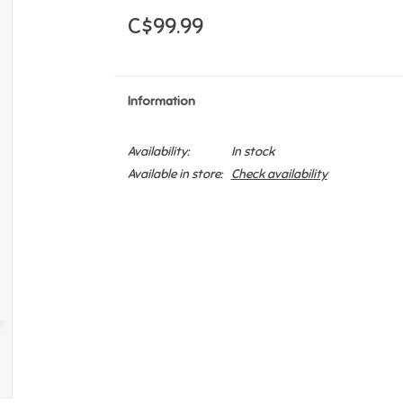
C$99.99
Information
Availability:
In stock
Available in store:
Check availability