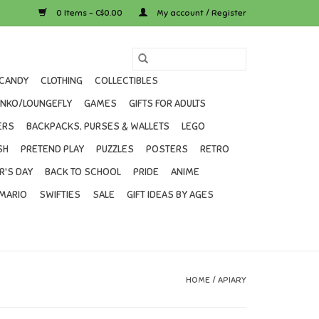
0 Items - C$0.00
My account / Register
CANDY
CLOTHING
COLLECTIBLES
UNKO/LOUNGEFLY
GAMES
GIFTS FOR ADULTS
ERS
BACKPACKS, PURSES & WALLETS
LEGO
SH
PRETEND PLAY
PUZZLES
POSTERS
RETRO
R'S DAY
BACK TO SCHOOL
PRIDE
ANIME
MARIO
SWIFTIES
SALE
GIFT IDEAS BY AGES
HOME
/
APIARY