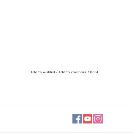
Add to wishlist
/
Add to compare
/
Print