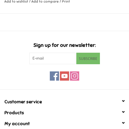
Add to wishlist
/
Add to compare
/
Print
Music
Novelty/Fidgets/Loot Bags
Outdoor & Active Play
Sign up for our newsletter:
SUBSCRIBE
Playmobil
Plush
Pretend Play
Customer service
Puzzles
Products
My account
Posters