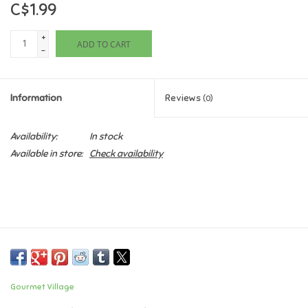
C$1.99
Games
+
ADD TO CART
-
Gifts For Adults
Information
Reviews
(0)
Greeting Cards & Gift Bags
Availability:
In stock
Home Learning
Available in store:
Check availability
House & Home
Infants & Toddlers
Backpacks, Purses & Wallets
Gourmet Village
Lego