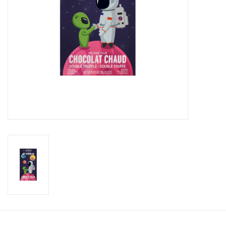
Candy
Clothing
Collectibles
Construction Toys
Dolls
Dress-up & Cosmetics
Figurines/Schleich
Funko/Loungefly