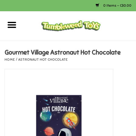
0 Items - C$0.00
Home
Arts & Crafts
Gourmet Village Astronaut Hot Chocolate
HOME
/
ASTRONAUT HOT CHOCOLATE
Bath
Books
Calico Critters
Camping
Canada