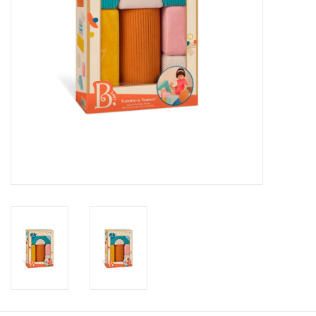
Candy
Clothing
Collectibles
Construction Toys
Dolls
Dress-up & Cosmetics
Figurines/Schleich
Funko/Loungefly