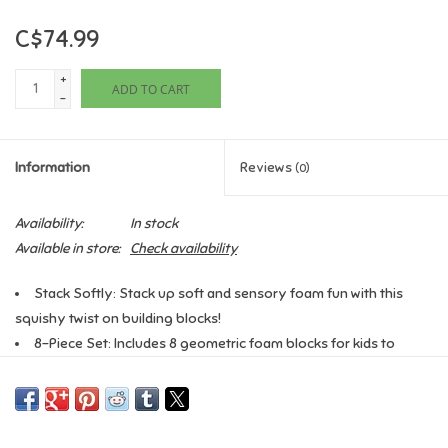
C$74.99
Games
+
ADD TO CART
Gifts For Adults
-
Greeting Cards & Gift Bags
Information
Reviews
(0)
Home Learning
Availability:
In stock
Available in store:
Check availability
House & Home
Stack Softly: Stack up soft and sensory foam fun with this
squishy twist on building blocks!
Infants & Toddlers
8-Piece Set: Includes 8 geometric foam blocks for kids to
squeeze and explore.
Backpacks, Purses & Wallets
Sensory Fabric: The foam blocks are wrapped in different
textured and tactile fabrics for a hands-on sensory experience!
Lego
Developmental Benefits: Helps improve hand-eye