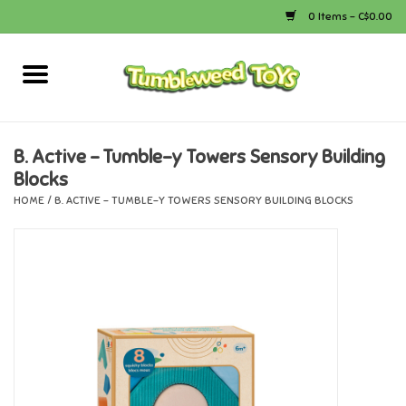
0 Items - C$0.00
Home
Arts & Crafts
B. Active - Tumble-y Towers Sensory Building
Blocks
Bath
HOME
/
B. ACTIVE - TUMBLE-Y TOWERS SENSORY BUILDING BLOCKS
Books
Calico Critters
Camping
Canada