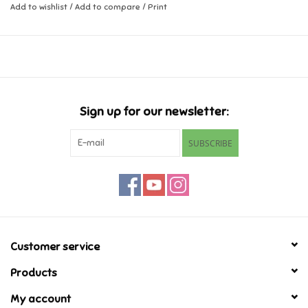
Add to wishlist
/
Add to compare
/
Print
coordination and encourages sensory development.
Music
Ages 6 months +
Novelty/Fidgets/Loot Bags
Outdoor & Active Play
Sign up for our newsletter:
SUBSCRIBE
Playmobil
Plush
Pretend Play
Customer service
Puzzles
Products
Posters
My account