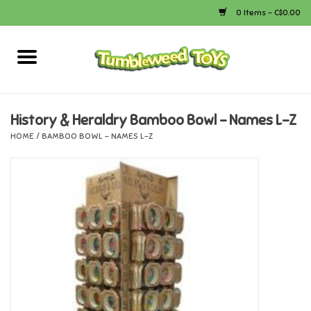
0 Items - C$0.00
Home
Arts & Crafts
History & Heraldry Bamboo Bowl - Names L-Z
HOME
/
BAMBOO BOWL - NAMES L-Z
Bath
Books
Calico Critters
Camping
Canada