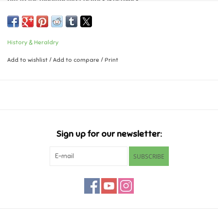
Music
History & Heraldry
Novelty/Fidgets/Loot Bags
Add to wishlist
/
Add to compare
/
Print
Outdoor & Active Play
Playmobil
Plush
Sign up for our newsletter:
Pretend Play
SUBSCRIBE
Puzzles
Posters