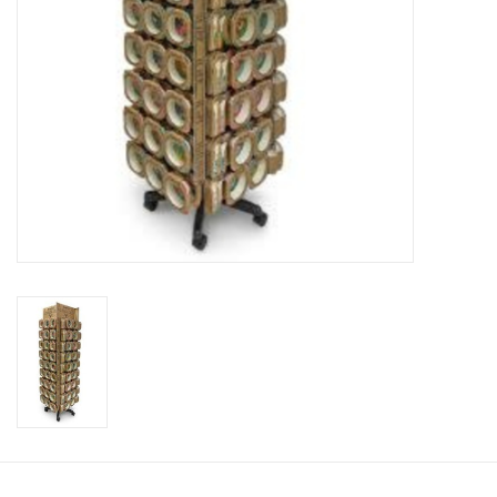
Candy
Clothing
Collectibles
Construction Toys
Dolls
Dress-up & Cosmetics
Figurines/Schleich
Funko/Loungefly