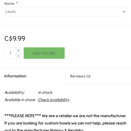
Name:
*
Games
Gifts For Adults
C$9.99
Greeting Cards & Gift Bags
+
ADD TO CART
-
Home Learning
Information
Reviews
(0)
House & Home
Availability:
In stock
Infants & Toddlers
Available in store:
Check availability
Backpacks, Purses & Wallets
***PLEASE NOTE*** We are a retailer we are not the manufacturer.
If you are looking for custom bowls we can not help, please reach
Lego
out to the manufacturer History & Heraldry.