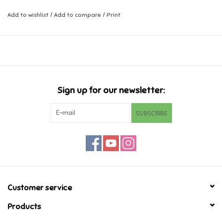
Add to wishlist
/
Add to compare
/
Print
Music
Novelty/Fidgets/Loot Bags
Outdoor & Active Play
Sign up for our newsletter:
Playmobil
SUBSCRIBE
Plush
Pretend Play
Puzzles
Customer service
Products
Posters