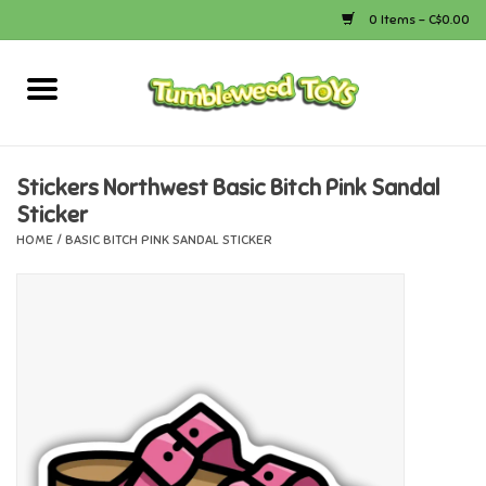
0 Items - C$0.00
Home
Arts & Crafts
Stickers Northwest Basic Bitch Pink Sandal
Sticker
Bath
HOME
/
BASIC BITCH PINK SANDAL STICKER
Books
Calico Critters
Camping
Canada