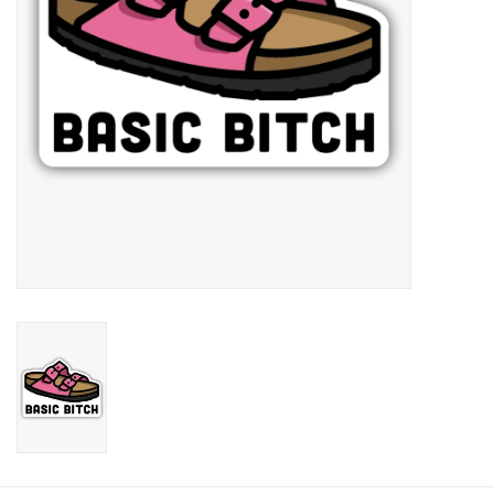
Candy
Clothing
Collectibles
Construction Toys
Dolls
Dress-up & Cosmetics
Figurines/Schleich
Funko/Loungefly