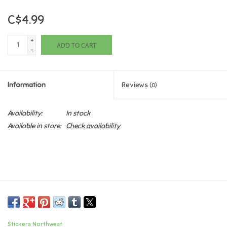
C$4.99
Games
+
ADD TO CART
Gifts For Adults
-
Greeting Cards & Gift Bags
Information
Reviews
(0)
Home Learning
Availability:
In stock
Available in store:
Check availability
House & Home
Infants & Toddlers
Backpacks, Purses & Wallets
Lego
Stickers Northwest