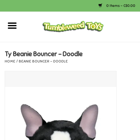
0 Items - C$0.00
Home
Arts & Crafts
Ty Beanie Bouncer - Doodle
HOME
/
BEANIE BOUNCER - DOODLE
Bath
Books
Calico Critters
Camping
Canada