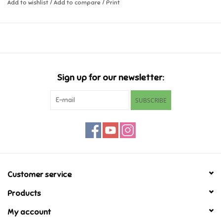
Add to wishlist
/
Add to compare
/
Print
Music
Novelty/Fidgets/Loot Bags
Outdoor & Active Play
Sign up for our newsletter:
SUBSCRIBE
Playmobil
Plush
Pretend Play
Customer service
Puzzles
Products
My account
Posters