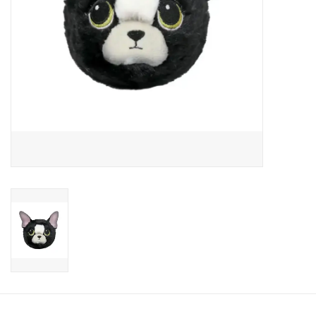
Candy
Clothing
Collectibles
Construction Toys
Dolls
Dress-up & Cosmetics
Figurines/Schleich
Funko/Loungefly