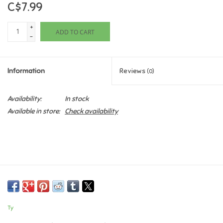
C$7.99
Games
+
ADD TO CART
-
Gifts For Adults
Information
Reviews
(0)
Greeting Cards & Gift Bags
Availability:
In stock
Home Learning
Available in store:
Check availability
House & Home
Infants & Toddlers
Backpacks, Purses & Wallets
Ty
Lego