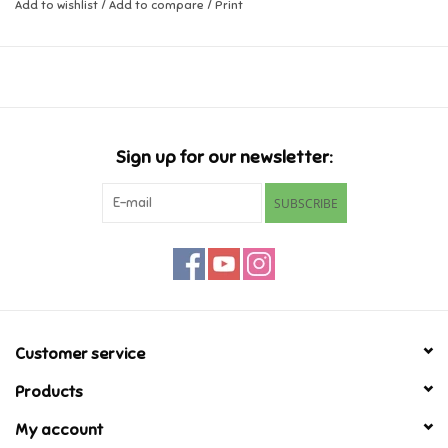
Add to wishlist
/
Add to compare
/
Print
Music
Novelty/Fidgets/Loot Bags
Outdoor & Active Play
Sign up for our newsletter:
SUBSCRIBE
Playmobil
Plush
Pretend Play
Customer service
Puzzles
Products
My account
Posters