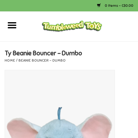
0 Items - C$0.00
Home
Arts & Crafts
Ty Beanie Bouncer - Dumbo
HOME
/
BEANIE BOUNCER - DUMBO
Bath
Books
Calico Critters
Camping
Canada