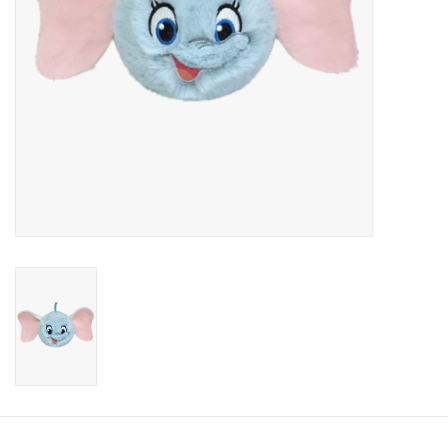
Candy
Clothing
Collectibles
Construction Toys
Dolls
Dress-up & Cosmetics
Figurines/Schleich
Funko/Loungefly