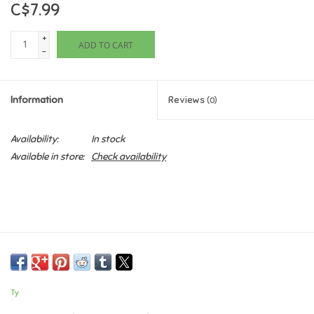
C$7.99
Games
+
ADD TO CART
-
Gifts For Adults
Information
Reviews
(0)
Greeting Cards & Gift Bags
Availability:
In stock
Home Learning
Available in store:
Check availability
House & Home
Infants & Toddlers
Backpacks, Purses & Wallets
Ty
Lego