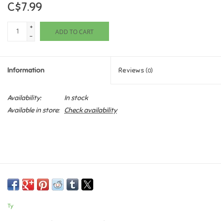
C$7.99
Games
+
ADD TO CART
-
Gifts For Adults
Information
Reviews
(0)
Greeting Cards & Gift Bags
Availability:
In stock
Home Learning
Available in store:
Check availability
House & Home
Infants & Toddlers
Backpacks, Purses & Wallets
Ty
Lego