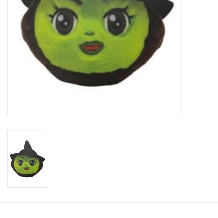
Candy
Clothing
Collectibles
Construction Toys
Dolls
Dress-up & Cosmetics
Figurines/Schleich
Funko/Loungefly