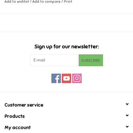
Add to wishlist
/
Add to compare
/
Print
Music
Novelty/Fidgets/Loot Bags
Outdoor & Active Play
Sign up for our newsletter:
SUBSCRIBE
Playmobil
Plush
Pretend Play
Customer service
Puzzles
Products
My account
Posters