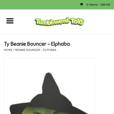
0 Items - C$0.00
Home
Arts & Crafts
Ty Beanie Bouncer - Elphaba
HOME
/
BEANIE BOUNCER - ELPHABA
Bath
Books
Calico Critters
Camping
Canada