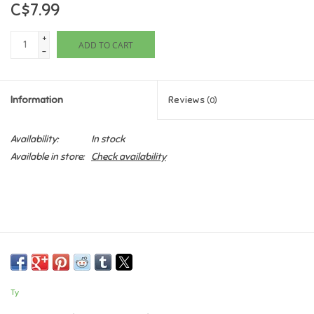
C$7.99
Games
+
ADD TO CART
-
Gifts For Adults
Information
Reviews
(0)
Greeting Cards & Gift Bags
Availability:
In stock
Home Learning
Available in store:
Check availability
House & Home
Infants & Toddlers
Backpacks, Purses & Wallets
Ty
Lego