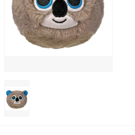
Candy
Clothing
Collectibles
Construction Toys
Dolls
Dress-up & Cosmetics
Figurines/Schleich
Funko/Loungefly