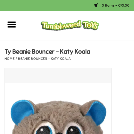
0 Items - C$0.00
Home
Arts & Crafts
Ty Beanie Bouncer - Katy Koala
HOME
/
BEANIE BOUNCER - KATY KOALA
Bath
Books
Calico Critters
Camping
Canada