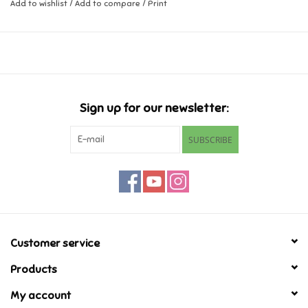
Add to wishlist
/
Add to compare
/
Print
Music
Novelty/Fidgets/Loot Bags
Outdoor & Active Play
Sign up for our newsletter:
SUBSCRIBE
Playmobil
Plush
Pretend Play
Customer service
Puzzles
Products
My account
Posters