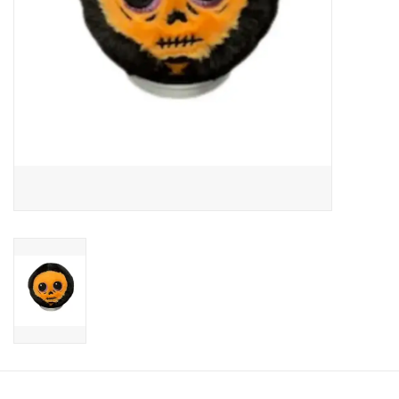
Candy
Clothing
Collectibles
Construction Toys
Dolls
Dress-up & Cosmetics
Figurines/Schleich
Funko/Loungefly