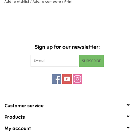
Add to wishlist
/
Add to compare
/
Print
Music
Novelty/Fidgets/Loot Bags
Outdoor & Active Play
Sign up for our newsletter:
SUBSCRIBE
Playmobil
Plush
Pretend Play
Customer service
Puzzles
Products
My account
Posters