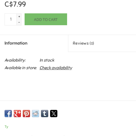
C$7.99
Games
+
ADD TO CART
-
Gifts For Adults
Information
Reviews
(0)
Greeting Cards & Gift Bags
Availability:
In stock
Home Learning
Available in store:
Check availability
House & Home
Infants & Toddlers
Backpacks, Purses & Wallets
Ty
Lego