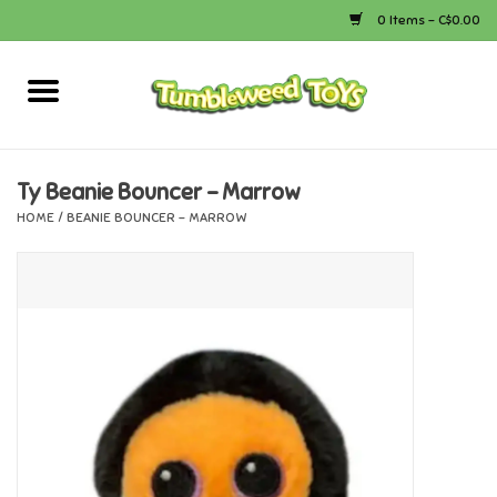
0 Items - C$0.00
Home
Arts & Crafts
Ty Beanie Bouncer - Marrow
HOME
/
BEANIE BOUNCER - MARROW
Bath
Books
Calico Critters
Camping
Canada