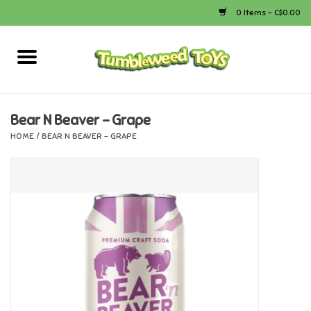
0 Items - C$0.00
Home
Arts & Crafts
Bear N Beaver - Grape
HOME
/
BEAR N BEAVER - GRAPE
Bath
Books
Calico Critters
Camping
Canada