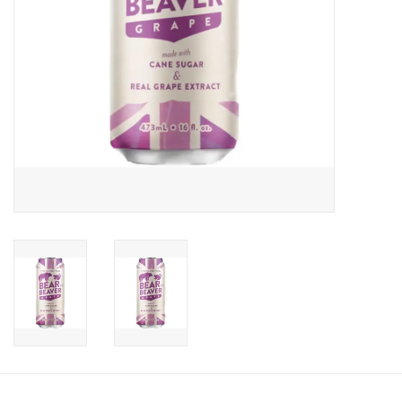
Candy
Clothing
Collectibles
Construction Toys
Dolls
Dress-up & Cosmetics
Figurines/Schleich
Funko/Loungefly