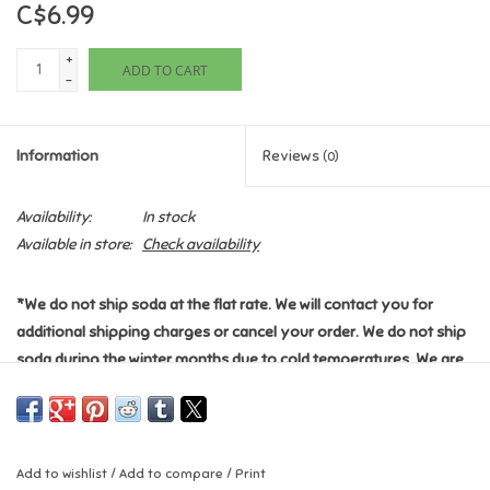
C$6.99
Games
+
ADD TO CART
-
Gifts For Adults
Information
Reviews
(0)
Greeting Cards & Gift Bags
Availability:
In stock
Home Learning
Available in store:
Check availability
House & Home
*We do not ship soda at the flat rate. We will contact you for
additional shipping charges or cancel your order. We do not ship
Infants & Toddlers
soda during the winter months due to cold temperatures. We are
not responsible for any damages this item may cause during
Backpacks, Purses & Wallets
shipping.
*
*Please see the "Shipping & Returns" section for additional
Lego
Add to wishlist
/
Add to compare
/
Print
information.*