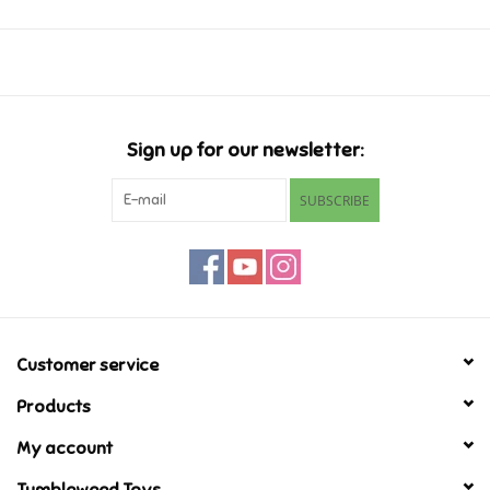
Music
Novelty/Fidgets/Loot Bags
Sign up for our newsletter:
Outdoor & Active Play
SUBSCRIBE
Playmobil
Plush
Pretend Play
Customer service
Products
Puzzles
My account
Posters