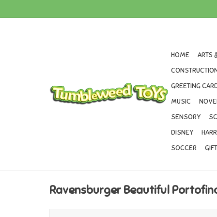
HOME
ARTS 
CONSTRUCTION
GREETING CARD
MUSIC
NOVE
SENSORY
SC
DISNEY
HARR
SOCCER
GIF
Ravensburger Beautiful Portofin