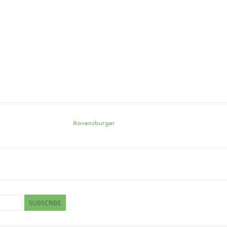
Ravensburger
SUBSCRIBE