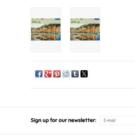
Sign up for our newsletter: