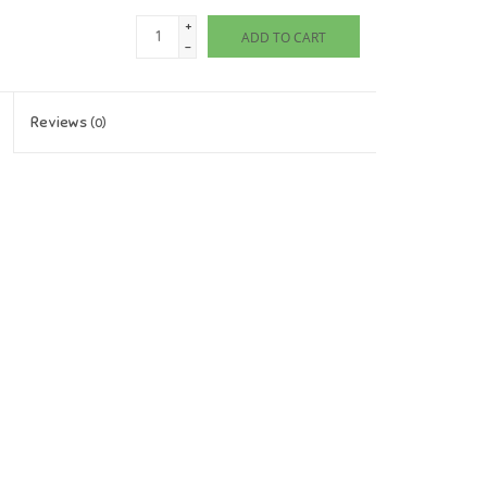
+
ADD TO CART
-
Reviews
(0)