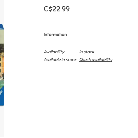
C$22.99
Information
Availability:
In stock
Available in store:
Check availability