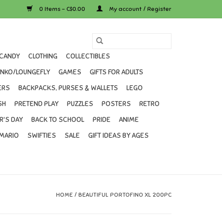
0 Items - C$0.00
My account / Register
CANDY
CLOTHING
COLLECTIBLES
UNKO/LOUNGEFLY
GAMES
GIFTS FOR ADULTS
ERS
BACKPACKS, PURSES & WALLETS
LEGO
SH
PRETEND PLAY
PUZZLES
POSTERS
RETRO
R'S DAY
BACK TO SCHOOL
PRIDE
ANIME
MARIO
SWIFTIES
SALE
GIFT IDEAS BY AGES
HOME
/
BEAUTIFUL PORTOFINO XL 200PC