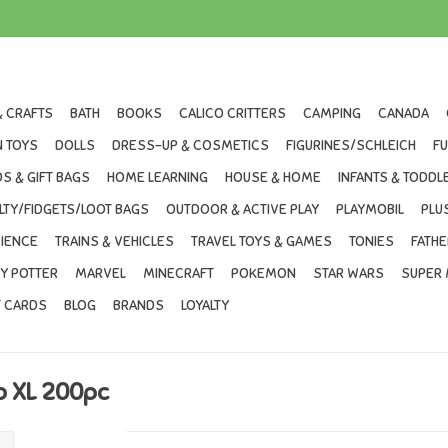
& CRAFTS
BATH
BOOKS
CALICO CRITTERS
CAMPING
CANADA
 TOYS
DOLLS
DRESS-UP & COSMETICS
FIGURINES/SCHLEICH
F
S & GIFT BAGS
HOME LEARNING
HOUSE & HOME
INFANTS & TODDL
LTY/FIDGETS/LOOT BAGS
OUTDOOR & ACTIVE PLAY
PLAYMOBIL
PLU
IENCE
TRAINS & VEHICLES
TRAVEL TOYS & GAMES
TONIES
FATHE
Y POTTER
MARVEL
MINECRAFT
POKEMON
STAR WARS
SUPER 
T CARDS
BLOG
BRANDS
LOYALTY
o XL 200pc