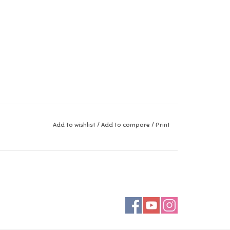
Add to wishlist
/
Add to compare
/
Print