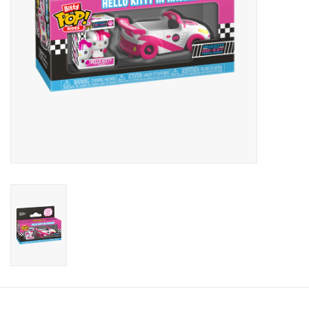
Candy
Clothing
Collectibles
Construction Toys
Dolls
Dress-up & Cosmetics
Figurines/Schleich
Funko/Loungefly