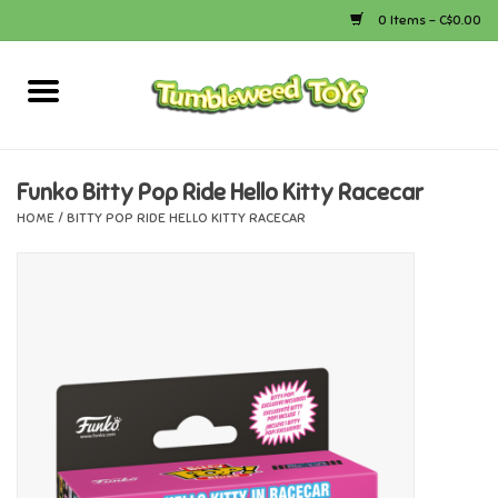
0 Items - C$0.00
Home
Arts & Crafts
Funko Bitty Pop Ride Hello Kitty Racecar
HOME
/
BITTY POP RIDE HELLO KITTY RACECAR
Bath
Books
Calico Critters
Camping
Canada