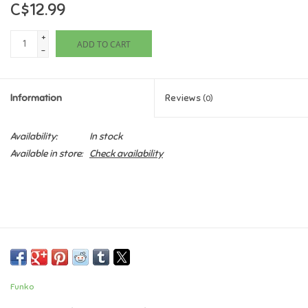
C$12.99
Games
+
ADD TO CART
-
Gifts For Adults
Information
Reviews
(0)
Greeting Cards & Gift Bags
Availability:
In stock
Home Learning
Available in store:
Check availability
House & Home
Infants & Toddlers
Backpacks, Purses & Wallets
Funko
Lego