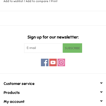
Add to wishlist
/
Add to compare
/
Print
Music
Novelty/Fidgets/Loot Bags
Outdoor & Active Play
Sign up for our newsletter:
SUBSCRIBE
Playmobil
Plush
Pretend Play
Customer service
Puzzles
Products
My account
Posters