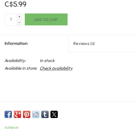
C$5.99
Games
+
ADD TO CART
-
Gifts For Adults
Information
Reviews
(0)
Greeting Cards & Gift Bags
Availability:
In stock
Home Learning
Available in store:
Check availability
House & Home
Infants & Toddlers
Backpacks, Purses & Wallets
Schleich
Lego