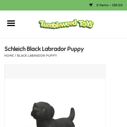
0 Items - C$0.00
Home
Arts & Crafts
Schleich Black Labrador Puppy
HOME
/
BLACK LABRADOR PUPPY
Bath
Books
Calico Critters
Camping
Canada