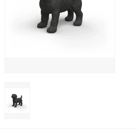
Candy
Clothing
Collectibles
Construction Toys
Dolls
Dress-up & Cosmetics
Figurines/Schleich
Funko/Loungefly