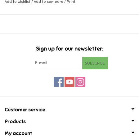
Add to wishlist
/
Add to compare
/
Print
Music
Novelty/Fidgets/Loot Bags
Outdoor & Active Play
Sign up for our newsletter:
SUBSCRIBE
Playmobil
Plush
Pretend Play
Customer service
Puzzles
Products
My account
Posters