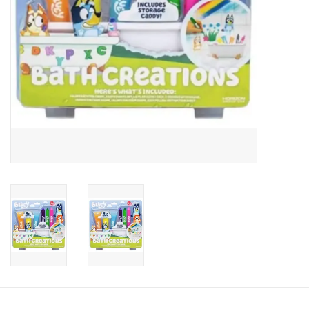
Candy
Clothing
Collectibles
Construction Toys
Dolls
Dress-up & Cosmetics
Figurines/Schleich
Funko/Loungefly