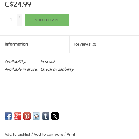
C$24.99
Games
+
ADD TO CART
-
Gifts For Adults
Information
Reviews
(0)
Greeting Cards & Gift Bags
Availability:
In stock
Home Learning
Available in store:
Check availability
House & Home
Infants & Toddlers
Backpacks, Purses & Wallets
Lego
Add to wishlist
/
Add to compare
/
Print