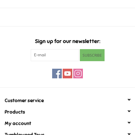
Music
Novelty/Fidgets/Loot Bags
Sign up for our newsletter:
Outdoor & Active Play
SUBSCRIBE
Playmobil
Plush
Pretend Play
Customer service
Products
Puzzles
My account
Posters