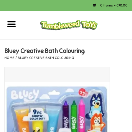
0 Items - C$0.00
Home
Arts & Crafts
Bluey Creative Bath Colouring
HOME
/
BLUEY CREATIVE BATH COLOURING
Bath
Books
Calico Critters
Camping
Canada