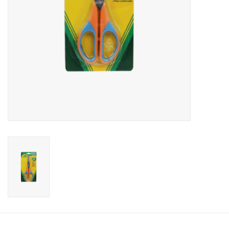
Candy
Clothing
Collectibles
Construction Toys
Dolls
Dress-up & Cosmetics
Figurines/Schleich
Funko/Loungefly