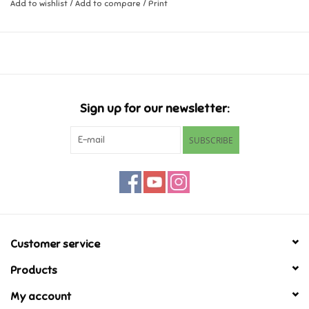
Add to wishlist
/
Add to compare
/
Print
Music
Novelty/Fidgets/Loot Bags
Outdoor & Active Play
Sign up for our newsletter:
SUBSCRIBE
Playmobil
Plush
Pretend Play
Customer service
Puzzles
Products
My account
Posters