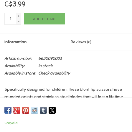
C$3.99
Games
+
ADD TO CART
-
Gifts For Adults
Information
Reviews
(0)
Greeting Cards & Gift Bags
Article number:
6630090003
Home Learning
Availability:
In stock
Available in store:
Check availability
House & Home
Specifically designed for children, these blunt tip scissors have
Infants & Toddlers
rounded points and stainless steel blades that will last a lifetime.
With the ability to sit comfortably for left or right handed children,
Backpacks, Purses & Wallets
the handles also have larger areas designed for multiple fingers
to hold at a time. They also self adjust for greater comfort!
Crayola
Lego