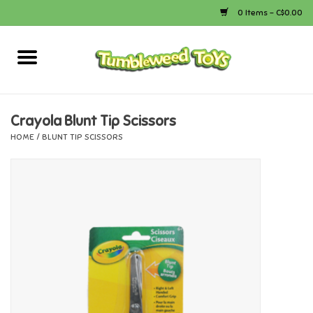
0 Items - C$0.00
Home
Arts & Crafts
Crayola Blunt Tip Scissors
HOME
/
BLUNT TIP SCISSORS
Bath
Books
Calico Critters
Camping
Canada