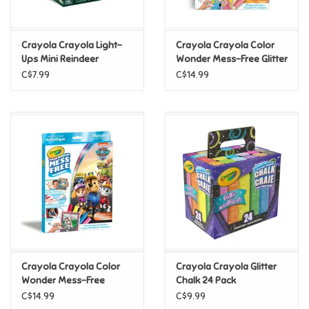
Loyalty
Crayola Crayola Light-
Crayola Crayola Color
Ups Mini Reindeer
Wonder Mess-Free Glitter
Paper & Markers Kit,
C$7.99
C$14.99
Disney Princess
Crayola Crayola Color
Crayola Crayola Glitter
Wonder Mess-Free
Chalk 24 Pack
Metallic Paper & Markers
C$14.99
C$9.99
Kit, Paw Patrol