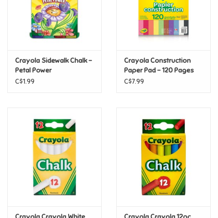
Retro
Sensory
Crayola Sidewalk Chalk -
Crayola Construction
Petal Power
Paper Pad - 120 Pages
Science
C$1.99
C$7.99
Trains & Vehicles
Travel Toys & Games
Tonies
Father's Day
Back to School
Crayola Crayola White
Crayola Crayola 12pc