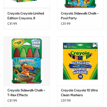
Games
Crayola Crayola Limited
Crayola Sidewalk Chalk -
Edition Crayons, 8
Pool Party
Retired Colours
Gifts For Adults
C$1.99
C$1.99
Greeting Cards & Gift Bags
Home Learning
House & Home
Infants & Toddlers
Backpacks, Purses & Wallets
Crayola Sidewalk Chalk -
Crayola Crayola 10 Ultra
T-Rex Effects
Clean Markers
C$1.99
C$7.99
Lego