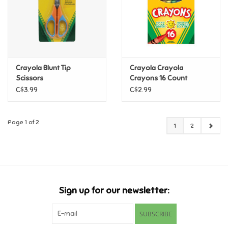
Crayola Blunt Tip
Crayola Crayola
Scissors
Crayons 16 Count
C$3.99
C$2.99
Page 1 of 2
1
2
Sign up for our newsletter:
SUBSCRIBE