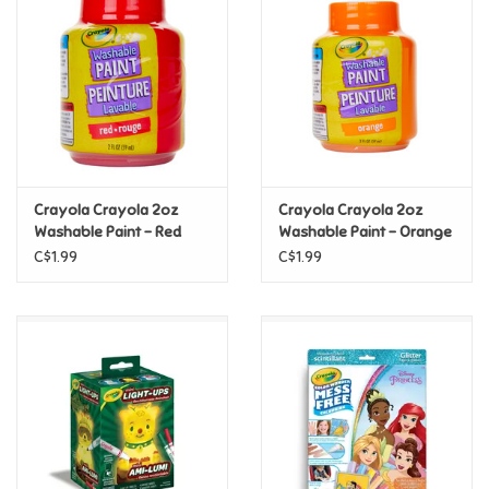
Super Mario
Swifties
Sale
Crayola Crayola 2oz
Crayola Crayola 2oz
Gift Ideas By Ages
Washable Paint - Red
Washable Paint - Orange
C$1.99
C$1.99
Soccer
Gift cards
Blog
Brands