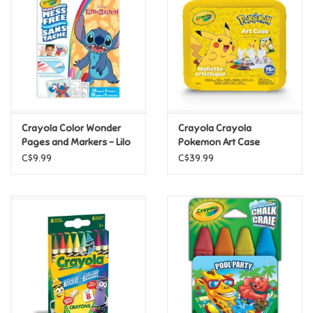
Candy
Clothing
Collectibles
Crayola Color Wonder
Crayola Crayola
Pages and Markers - Lilo
Pokemon Art Case
Construction Toys
and Stitch
C$9.99
C$39.99
Dolls
Dress-up & Cosmetics
Figurines/Schleich
Funko/Loungefly