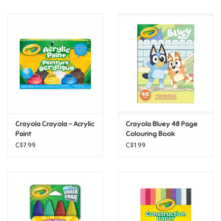
Music
Novelty/Fidgets/Loot Bags
Outdoor & Active Play
Playmobil
Crayola Crayola - Acrylic
Crayola Bluey 48 Page
Plush
Paint
Colouring Book
C$7.99
C$1.99
Pretend Play
Puzzles
Posters