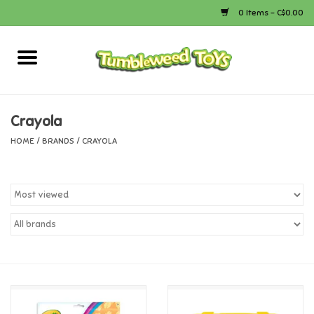
0 Items - C$0.00
Home
Arts & Crafts
Crayola
HOME
/
BRANDS
/
CRAYOLA
Bath
Books
Calico Critters
Camping
Canada