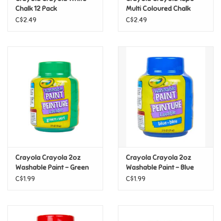
Chalk 12 Pack
Multi Coloured Chalk
C$2.49
C$2.49
Pride
Anime
Disney
Harry Potter
Marvel
Crayola Crayola 2oz
Crayola Crayola 2oz
Minecraft
Washable Paint - Green
Washable Paint - Blue
C$1.99
C$1.99
Pokemon
Star Wars