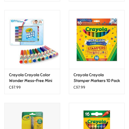
Crayola Crayola Color
Crayola Crayola
Wonder Mess-Free Mini
Stamper Markers 10 Pack
Markers Classic, 10 Count
C$7.99
C$7.99