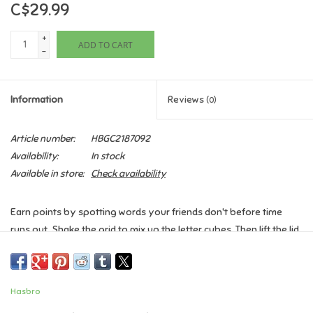
C$29.99
Games
+
ADD TO CART
-
Gifts For Adults
Information
Reviews
(0)
Greeting Cards & Gift Bags
Article number:
HBGC2187092
Home Learning
Availability:
In stock
Available in store:
Check availability
House & Home
Earn points by spotting words your friends don't before time
Infants & Toddlers
runs out. Shake the grid to mix up the letter cubes. Then lift the lid
and flip the timer. Players have 90 seconds to write down as
Backpacks, Purses & Wallets
many words as they can find on the grid before time is up. At the
end of the round, score the words. If two or more players find the
Hasbro
same word, that word doesn't count. The player with the highest
Lego