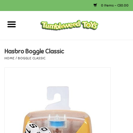
0 Items - C$0.00
Home
Arts & Crafts
Hasbro Boggle Classic
HOME
/
BOGGLE CLASSIC
Bath
Books
Calico Critters
Camping
Canada