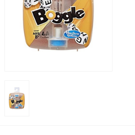
Candy
Clothing
Collectibles
Construction Toys
Dolls
Dress-up & Cosmetics
Figurines/Schleich
Funko/Loungefly