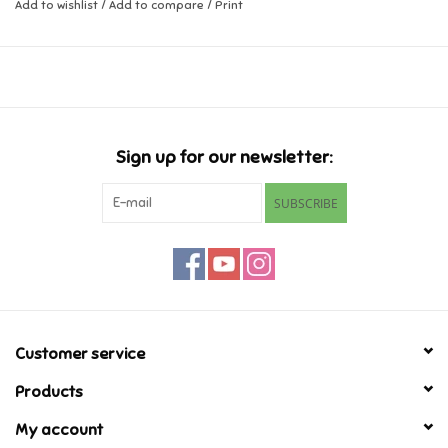
score wins. Game comes in an easy to store travel case for both
Add to wishlist
/
Add to compare
/
Print
timer and dice.
Music
Novelty/Fidgets/Loot Bags
Outdoor & Active Play
Sign up for our newsletter:
SUBSCRIBE
Playmobil
Plush
Pretend Play
Customer service
Puzzles
Products
My account
Posters