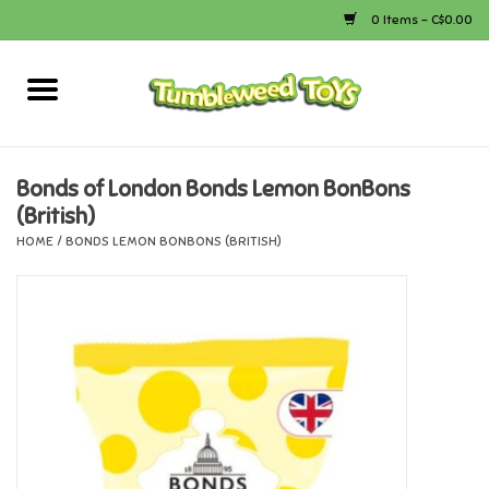
0 Items - C$0.00
Home
Arts & Crafts
Bonds of London Bonds Lemon BonBons
(British)
Bath
HOME
/
BONDS LEMON BONBONS (BRITISH)
Books
Calico Critters
Camping
Canada