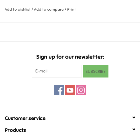
Add to wishlist
/
Add to compare
/
Print
Music
Novelty/Fidgets/Loot Bags
Outdoor & Active Play
Sign up for our newsletter:
Playmobil
SUBSCRIBE
Plush
Pretend Play
Puzzles
Customer service
Products
Posters