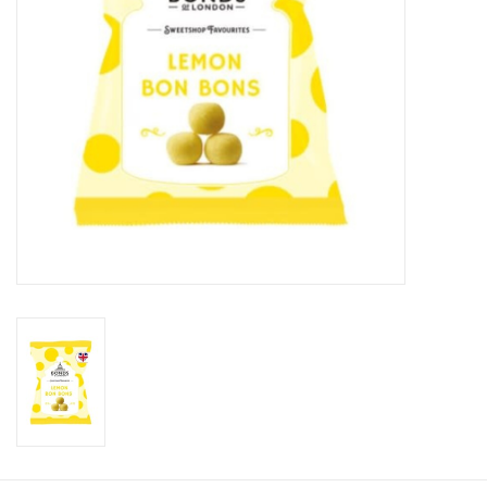
Candy
Clothing
Collectibles
Construction Toys
Dolls
Dress-up & Cosmetics
Figurines/Schleich
Funko/Loungefly