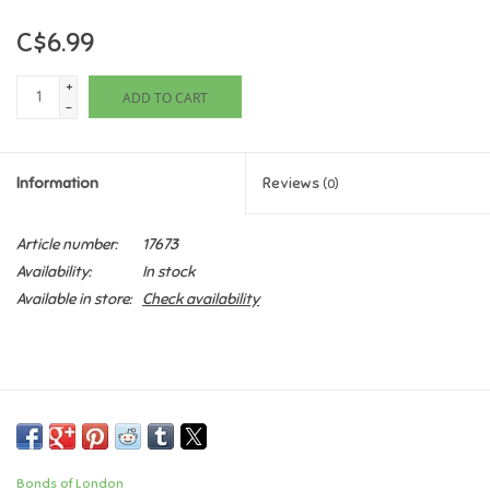
C$6.99
Games
+
ADD TO CART
Gifts For Adults
-
Greeting Cards & Gift Bags
Information
Reviews
(0)
Home Learning
Article number:
17673
Availability:
In stock
House & Home
Available in store:
Check availability
Infants & Toddlers
Backpacks, Purses & Wallets
Lego
Bonds of London