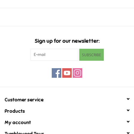
Ages 10+
2 Players
Music
25-35 min
Novelty/Fidgets/Loot Bags
Sign up for our newsletter:
Outdoor & Active Play
SUBSCRIBE
Playmobil
Plush
Pretend Play
Customer service
Products
Puzzles
My account
Posters