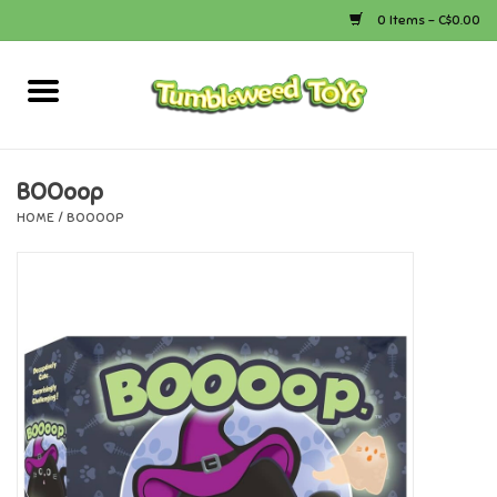
0 Items - C$0.00
Home
Arts & Crafts
BOOoop
HOME
/
BOOOOP
Bath
Books
Calico Critters
Camping
Canada