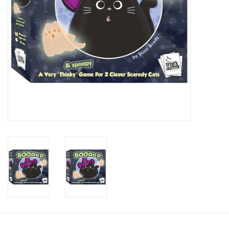
Candy
Clothing
Collectibles
Construction Toys
Dolls
Dress-up & Cosmetics
Figurines/Schleich
Funko/Loungefly