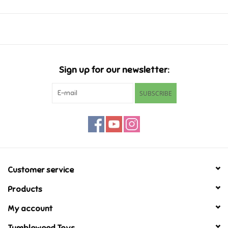
Music
Novelty/Fidgets/Loot Bags
Sign up for our newsletter:
Outdoor & Active Play
SUBSCRIBE
Playmobil
Plush
Pretend Play
Customer service
Products
Puzzles
My account
Posters