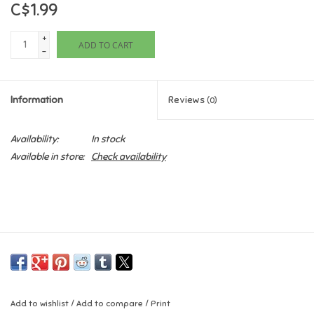
C$1.99
Games
+
ADD TO CART
-
Gifts For Adults
Information
Reviews
(0)
Greeting Cards & Gift Bags
Availability:
In stock
Home Learning
Available in store:
Check availability
House & Home
Infants & Toddlers
Backpacks, Purses & Wallets
Lego
Add to wishlist
/
Add to compare
/
Print