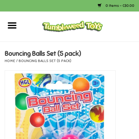
0 Items - C$0.00
Home
Arts & Crafts
Bouncing Balls Set (5 pack)
HOME
/
BOUNCING BALLS SET (5 PACK)
Bath
Books
Calico Critters
Camping
Canada