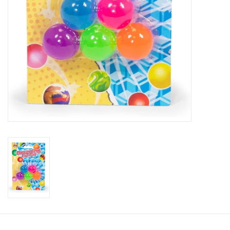
Candy
Clothing
Collectibles
Construction Toys
Dolls
Dress-up & Cosmetics
Figurines/Schleich
Funko/Loungefly