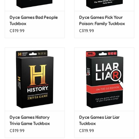
Games
Dyce Games Bad People
Dyce Games Pick Your
Tuckbox
Poison: Family Tuckbox
Gifts For Adults
C$19.99
C$19.99
Greeting Cards & Gift Bags
Home Learning
House & Home
Infants & Toddlers
Backpacks, Purses & Wallets
Dyce Games History
Dyce Games Liar Liar
Trivia Game Tuckbox
Tuckbox
C$19.99
C$19.99
Lego