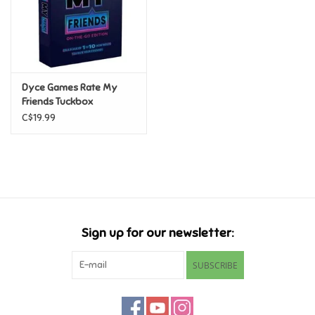
Retro
Sensory
Dyce Games Rate My
Friends Tuckbox
Science
C$19.99
Trains & Vehicles
Travel Toys & Games
Tonies
Sign up for our newsletter:
Father's Day
SUBSCRIBE
Back to School