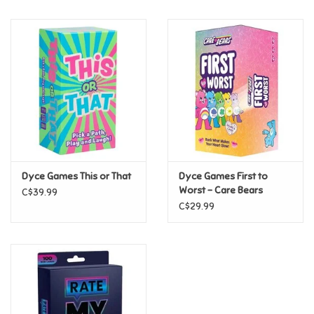
Music
Novelty/Fidgets/Loot Bags
Outdoor & Active Play
Playmobil
Dyce Games This or That
Dyce Games First to
Plush
Worst - Care Bears
C$39.99
C$29.99
Pretend Play
Puzzles
Posters