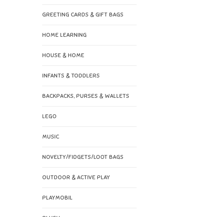
GREETING CARDS & GIFT BAGS
HOME LEARNING
HOUSE & HOME
INFANTS & TODDLERS
BACKPACKS, PURSES & WALLETS
LEGO
MUSIC
NOVELTY/FIDGETS/LOOT BAGS
OUTDOOR & ACTIVE PLAY
PLAYMOBIL