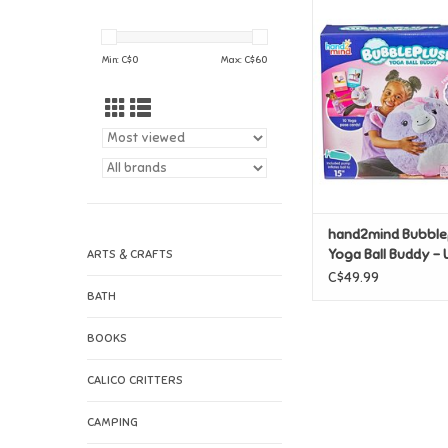
hand2mind Bubblep
Ball Buddy - Un
ADD TO CAR
Min: C$
0
Max: C$
60
hand2mind Bubble
Yoga Ball Buddy - 
ARTS & CRAFTS
C$49.99
BATH
BOOKS
CALICO CRITTERS
CAMPING