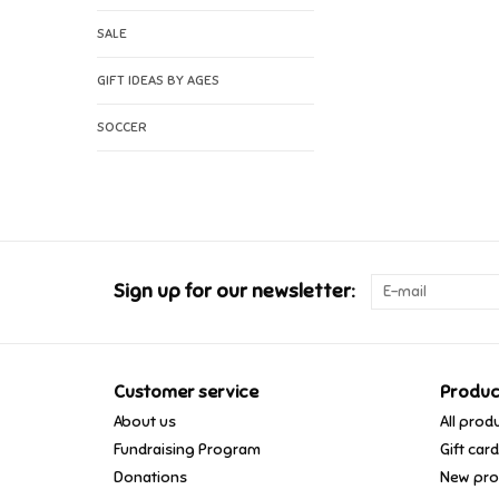
SALE
GIFT IDEAS BY AGES
SOCCER
Sign up for our newsletter:
Customer service
Produc
About us
All prod
Fundraising Program
Gift car
Donations
New pro