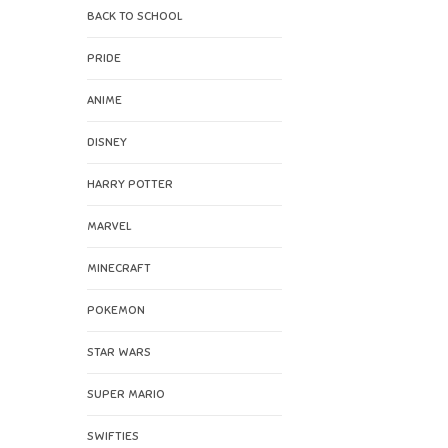
BACK TO SCHOOL
PRIDE
ANIME
DISNEY
HARRY POTTER
MARVEL
MINECRAFT
POKEMON
STAR WARS
SUPER MARIO
SWIFTIES