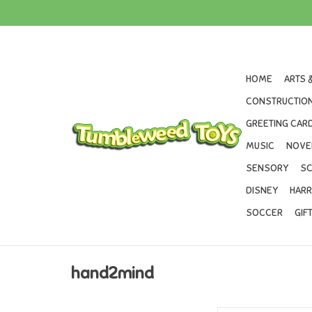
HOME
ARTS 
CONSTRUCTION
GREETING CARD
MUSIC
NOVE
SENSORY
SC
DISNEY
HARR
SOCCER
GIF
hand2mind