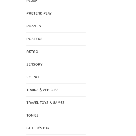
PLUSH
PRETEND PLAY
PUZZLES
POSTERS
RETRO
SENSORY
SCIENCE
TRAINS & VEHICLES
TRAVEL TOYS & GAMES
TONIES
FATHER'S DAY