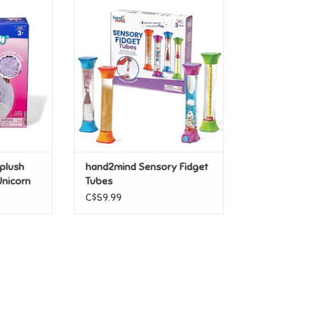
lush Yoga
hand2mind Sensory Fidget
icorn
Tubes
T
ADD TO CART
plush
hand2mind Sensory Fidget
Unicorn
Tubes
C$59.99