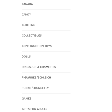
CANADA
CANDY
CLOTHING
COLLECTIBLES
CONSTRUCTION TOYS
DOLLS
DRESS-UP & COSMETICS
FIGURINES/SCHLEICH
FUNKO/LOUNGEFLY
GAMES
GIFTS FOR ADULTS