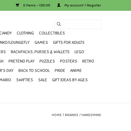
0 Items - C$0.00
My account / Register
CANDY
CLOTHING
COLLECTIBLES
UNKO/LOUNGEFLY
GAMES
GIFTS FOR ADULTS
ERS
BACKPACKS, PURSES & WALLETS
LEGO
SH
PRETEND PLAY
PUZZLES
POSTERS
RETRO
R'S DAY
BACK TO SCHOOL
PRIDE
ANIME
MARIO
SWIFTIES
SALE
GIFT IDEAS BY AGES
HOME
/
BRANDS
/
HAND2MIND