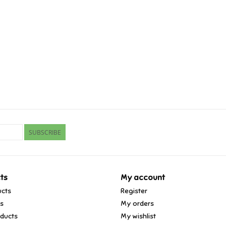
SUBSCRIBE
ts
My account
ucts
Register
ds
My orders
ducts
My wishlist