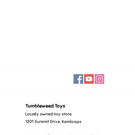
Tumbleweed Toys
Locally owned toy store.
1201 Summit Drive, Kamloops