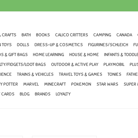
& CRAFTS
BATH
BOOKS
CALICO CRITTERS
CAMPING
CANADA
 TOYS
DOLLS
DRESS-UP & COSMETICS
FIGURINES/SCHLEICH
F
S & GIFT BAGS
HOME LEARNING
HOUSE & HOME
INFANTS & TODDL
LTY/FIDGETS/LOOT BAGS
OUTDOOR & ACTIVE PLAY
PLAYMOBIL
PLU
IENCE
TRAINS & VEHICLES
TRAVEL TOYS & GAMES
TONIES
FATHE
Y POTTER
MARVEL
MINECRAFT
POKEMON
STAR WARS
SUPER 
T CARDS
BLOG
BRANDS
LOYALTY