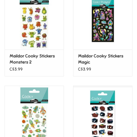
Candy
Clothing
Collectibles
Maildor Cooky Stickers
Maildor Cooky Stickers
Monsters 2
Magic
Construction Toys
C$3.99
C$3.99
Dolls
Dress-up & Cosmetics
Figurines/Schleich
Funko/Loungefly