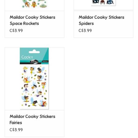
Games
Maildor Cooky Stickers
Maildor Cooky Stickers
Space Rockets
Spiders
Gifts For Adults
C$3.99
C$3.99
Greeting Cards & Gift Bags
Home Learning
House & Home
Infants & Toddlers
Backpacks, Purses & Wallets
Maildor Cooky Stickers
Fairies
C$3.99
Lego