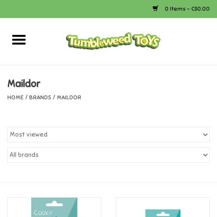
0 Items - C$0.00
Home
Arts & Crafts
Maildor
HOME
/
BRANDS
/
MAILDOR
Bath
Books
Calico Critters
Camping
Canada