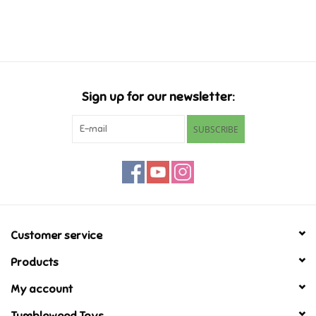
Music
Novelty/Fidgets/Loot Bags
Sign up for our newsletter:
Outdoor & Active Play
SUBSCRIBE
Playmobil
Plush
Pretend Play
Customer service
Products
Puzzles
My account
Posters
Tumbleweed Toys