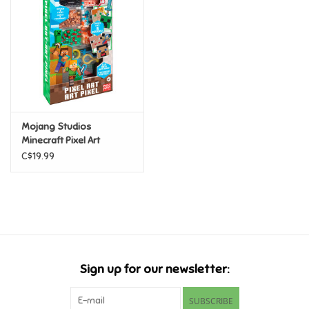
Candy
Clothing
Collectibles
Mojang Studios
Minecraft Pixel Art
Construction Toys
C$19.99
Dolls
Dress-up & Cosmetics
Figurines/Schleich
Sign up for our newsletter:
Funko/Loungefly
SUBSCRIBE