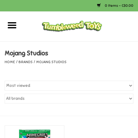
0 Items - C$0.00
Home
Arts & Crafts
Mojang Studios
HOME
/
BRANDS
/
MOJANG STUDIOS
Bath
Books
Calico Critters
Camping
Canada