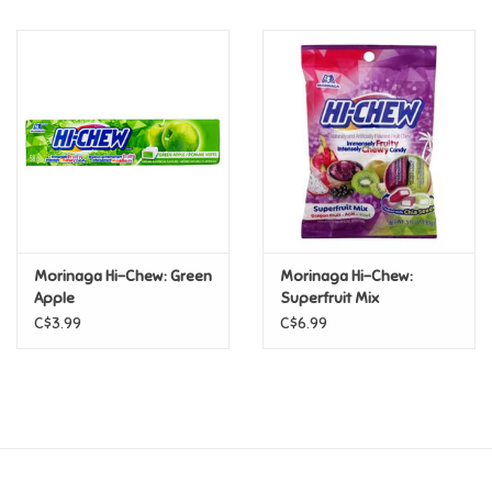
Music
Novelty/Fidgets/Loot Bags
Outdoor & Active Play
Playmobil
Morinaga Hi-Chew: Green
Morinaga Hi-Chew:
Plush
Apple
Superfruit Mix
C$3.99
C$6.99
Pretend Play
Puzzles
Posters