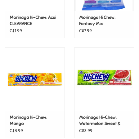
Games
Morinaga Hi-Chew: Acai
Morinaga Hi Chew:
CLEARANCE
Fantasy Mix
Gifts For Adults
C$1.99
C$7.99
Greeting Cards & Gift Bags
Home Learning
House & Home
Infants & Toddlers
Backpacks, Purses & Wallets
Morinaga Hi-Chew:
Morinaga Hi-Chew:
Mango
Watermelon Sweet &
Sour
C$3.99
C$3.99
Lego