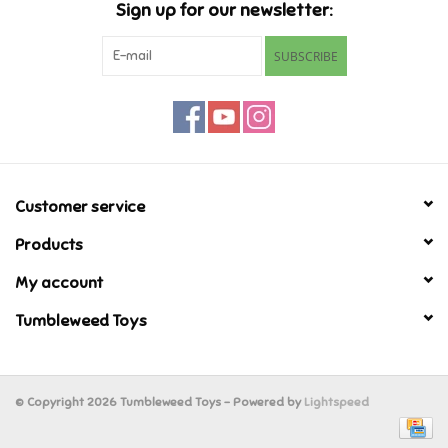
Sign up for our newsletter:
Retro
SUBSCRIBE
Sensory
Science
Customer service
Trains & Vehicles
Products
Travel Toys & Games
My account
Tumbleweed Toys
Tonies
Father's Day
© Copyright 2026 Tumbleweed Toys - Powered by
Lightspeed
Back to School