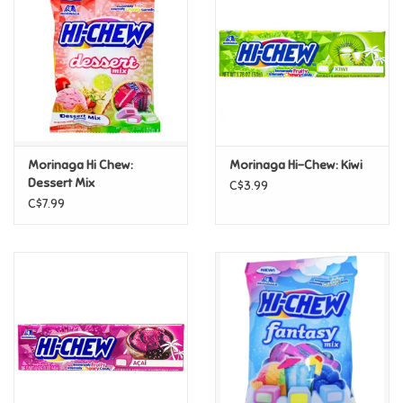
Candy
Clothing
Collectibles
Morinaga Hi Chew:
Morinaga Hi-Chew: Kiwi
Dessert Mix
C$3.99
Construction Toys
C$7.99
Dolls
Dress-up & Cosmetics
Figurines/Schleich
Funko/Loungefly