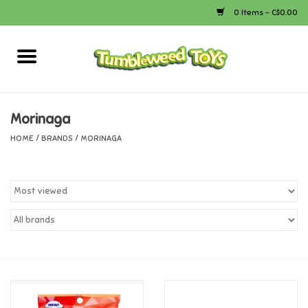
0 Items - C$0.00
Home
Arts & Crafts
Morinaga
HOME
/
BRANDS
/
MORINAGA
Bath
Books
Calico Critters
Camping
Canada