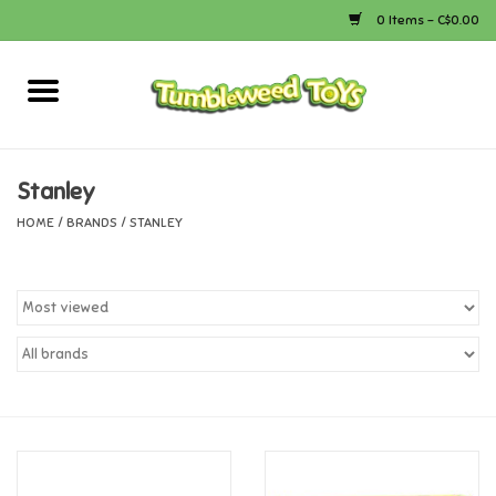
0 Items - C$0.00
Home
Arts & Crafts
Stanley
HOME
/
BRANDS
/
STANLEY
Bath
Books
Calico Critters
Camping
Canada