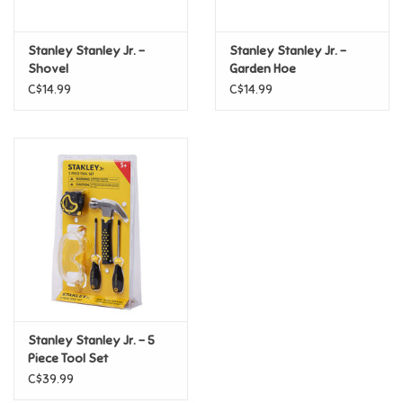
Games
Stanley Stanley Jr. -
Stanley Stanley Jr. -
Shovel
Garden Hoe
Gifts For Adults
C$14.99
C$14.99
Greeting Cards & Gift Bags
Home Learning
House & Home
Infants & Toddlers
Backpacks, Purses & Wallets
Stanley Stanley Jr. - 5
Piece Tool Set
C$39.99
Lego