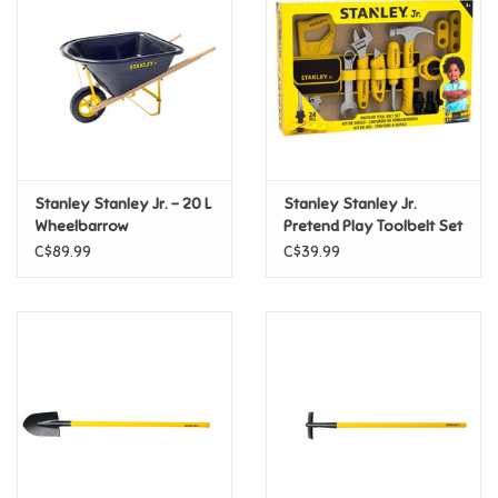
Candy
Clothing
Collectibles
Stanley Stanley Jr. - 20 L
Stanley Stanley Jr.
Wheelbarrow
Pretend Play Toolbelt Set
Construction Toys
C$89.99
C$39.99
Dolls
Dress-up & Cosmetics
Figurines/Schleich
Funko/Loungefly