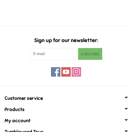
Music
Novelty/Fidgets/Loot Bags
Sign up for our newsletter:
Outdoor & Active Play
SUBSCRIBE
Playmobil
Plush
Pretend Play
Customer service
Products
Puzzles
My account
Posters
Tumbleweed Toys