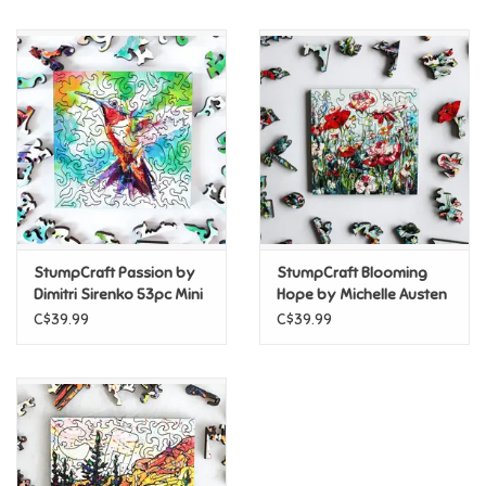
Music
Novelty/Fidgets/Loot Bags
Outdoor & Active Play
Playmobil
StumpCraft Passion by
StumpCraft Blooming
Plush
Dimitri Sirenko 53pc Mini
Hope by Michelle Austen
Puzzle
35pc Mini Puzzle
C$39.99
C$39.99
Pretend Play
Puzzles
Posters