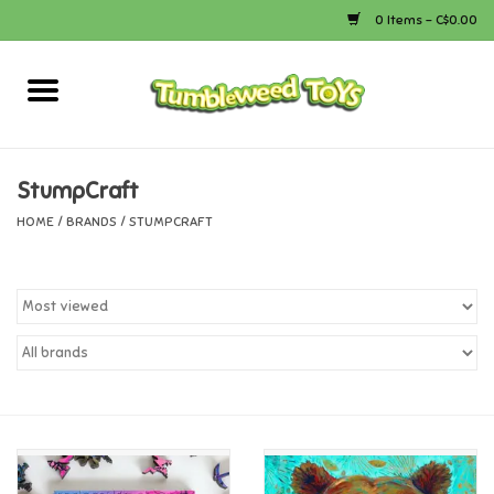
0 Items - C$0.00
Home
Arts & Crafts
StumpCraft
HOME
/
BRANDS
/
STUMPCRAFT
Bath
Books
Calico Critters
Camping
Canada