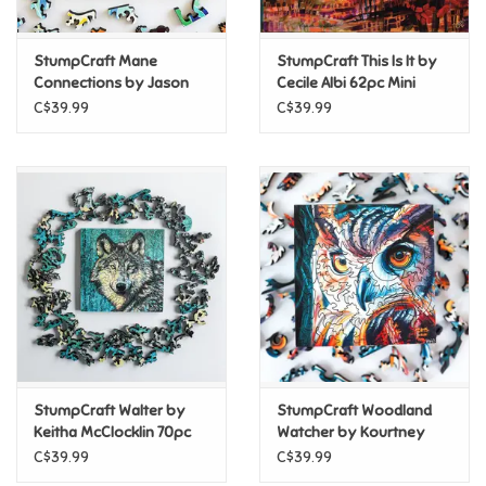
Games
StumpCraft Mane
StumpCraft This Is It by
Connections by Jason
Cecile Albi 62pc Mini
Panda 69pc Mini Puzzle
Puzzle
Gifts For Adults
C$39.99
C$39.99
Greeting Cards & Gift Bags
Home Learning
House & Home
Infants & Toddlers
Backpacks, Purses & Wallets
StumpCraft Walter by
StumpCraft Woodland
Keitha McClocklin 70pc
Watcher by Kourtney
Mini Puzzle
Hope 60pc Mini Puzzle
C$39.99
C$39.99
Lego