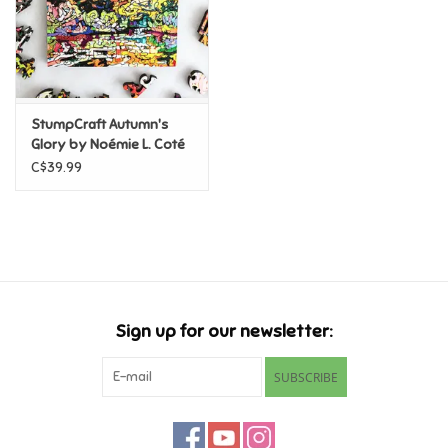
Retro
Sensory
StumpCraft Autumn's
Glory by Noémie L. Coté
Science
56pc Mini Puzzle
C$39.99
Trains & Vehicles
Travel Toys & Games
Tonies
Sign up for our newsletter:
Father's Day
SUBSCRIBE
Back to School