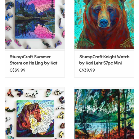
Candy
Clothing
Collectibles
StumpCraft Summer
StumpCraft Knight Watch
Storm on Ha Ling by Kat
by Kari Lehr 57pc Mini
Construction Toys
Wright 77pc Mini Puzzle
Puzzle
C$39.99
C$39.99
Dolls
Dress-up & Cosmetics
Figurines/Schleich
Funko/Loungefly