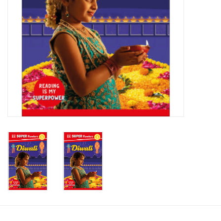
Candy
Clothing
Collectibles
Construction Toys
Dolls
Dress-up & Cosmetics
Figurines/Schleich
Funko/Loungefly