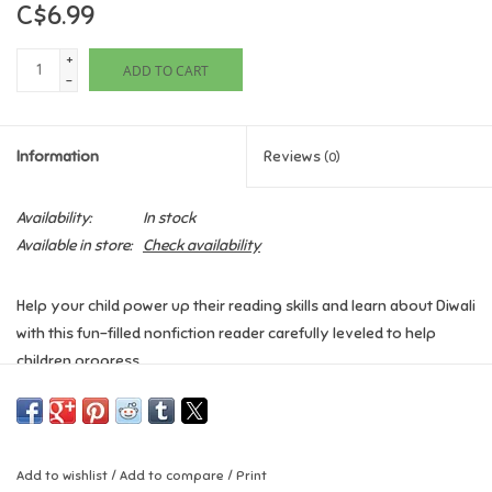
C$6.99
Games
+
ADD TO CART
-
Gifts For Adults
Information
Reviews
(0)
Greeting Cards & Gift Bags
Availability:
In stock
Home Learning
Available in store:
Check availability
House & Home
Help your child power up their reading skills and learn about Diwali
with this fun-filled nonfiction reader carefully leveled to help
Infants & Toddlers
children progress.
Backpacks, Purses & Wallets
DK Super Readers Level 2: Diwali
teaches readers all about the
global festival of light with lanterns, special foods, and fireworks.
It is a motivating introduction to using essential nonfiction
Lego
Add to wishlist
/
Add to compare
/
Print