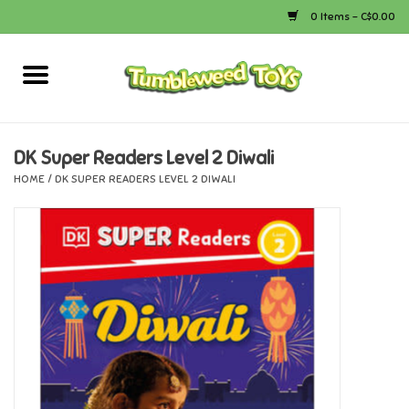
0 Items - C$0.00
Home
Arts & Crafts
DK Super Readers Level 2 Diwali
HOME
/
DK SUPER READERS LEVEL 2 DIWALI
Bath
Books
Calico Critters
Camping
Canada