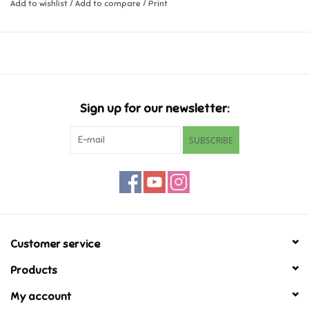
easy to clean, and great for teethers!
Add to wishlist
/
Add to compare
/
Print
Music
Ages 6-24 months
Novelty/Fidgets/Loot Bags
Outdoor & Active Play
Sign up for our newsletter:
SUBSCRIBE
Playmobil
Plush
Pretend Play
Customer service
Puzzles
Products
My account
Posters