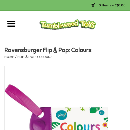
0 Items - C$0.00
Home
Arts & Crafts
Ravensburger Flip & Pop: Colours
HOME
/
FLIP & POP: COLOURS
Bath
Books
Calico Critters
Camping
Canada