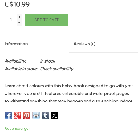
C$10.99
Games
+
ADD TO CART
-
Gifts For Adults
Information
Reviews
(0)
Greeting Cards & Gift Bags
Availability:
In stock
Home Learning
Available in store:
Check availability
House & Home
Learn about colours with this baby book designed to go with you
wherever you are! It features untearable and waterproof pages
Infants & Toddlers
to withstand anything that may happen and also enabling indoor,
outdoor and bath time play!
Backpacks, Purses & Wallets
The colours and pages are sure to entertain, and aid in early
Ravensburger
recognition and understanding. The soothing silicone edge is
Lego