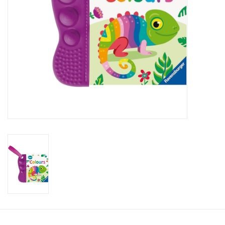
Candy
Clothing
Collectibles
Construction Toys
Dolls
Dress-up & Cosmetics
Figurines/Schleich
Funko/Loungefly