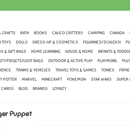
& CRAFTS
BATH
BOOKS
CALICO CRITTERS
CAMPING
CANADA
 TOYS
DOLLS
DRESS-UP & COSMETICS
FIGURINES/SCHLEICH
F
S & GIFT BAGS
HOME LEARNING
HOUSE & HOME
INFANTS & TODDL
LTY/FIDGETS/LOOT BAGS
OUTDOOR & ACTIVE PLAY
PLAYMOBIL
PLU
IENCE
TRAINS & VEHICLES
TRAVEL TOYS & GAMES
TONIES
FATHE
Y POTTER
MARVEL
MINECRAFT
POKEMON
STAR WARS
SUPER 
T CARDS
BLOG
BRANDS
LOYALTY
nger Puppet