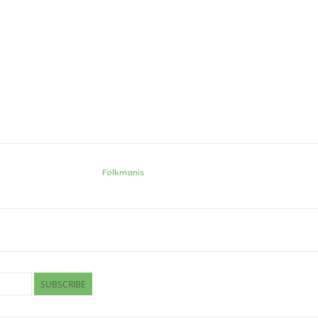
Folkmanis
SUBSCRIBE