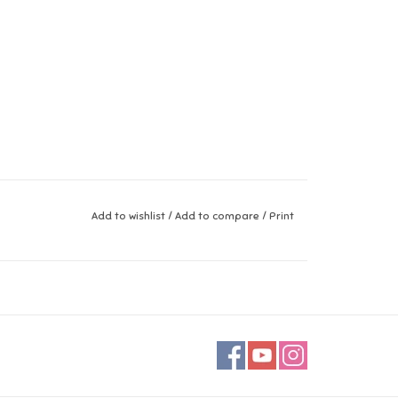
Add to wishlist
/
Add to compare
/
Print