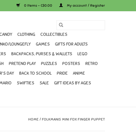
0 Items - C$0.00
My account / Register
CANDY
CLOTHING
COLLECTIBLES
UNKO/LOUNGEFLY
GAMES
GIFTS FOR ADULTS
ERS
BACKPACKS, PURSES & WALLETS
LEGO
SH
PRETEND PLAY
PUZZLES
POSTERS
RETRO
R'S DAY
BACK TO SCHOOL
PRIDE
ANIME
MARIO
SWIFTIES
SALE
GIFT IDEAS BY AGES
HOME
/
FOLKMANIS MINI FOX FINGER PUPPET