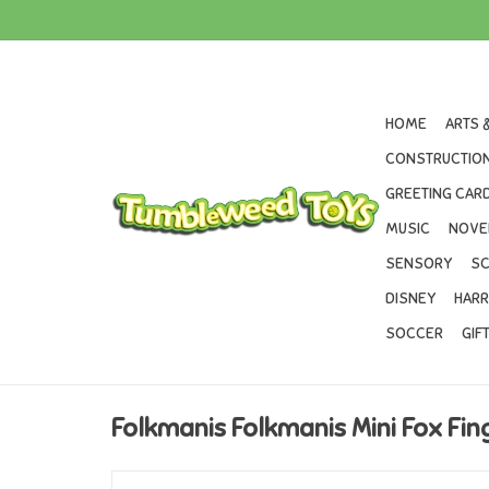
HOME
ARTS 
CONSTRUCTION
GREETING CARD
MUSIC
NOVE
SENSORY
SC
DISNEY
HARR
SOCCER
GIF
Folkmanis Folkmanis Mini Fox Fi