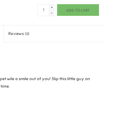
+
ADD TO CART
-
Reviews
(0)
et wile a smile out of you! Slip this little guy on
 time.