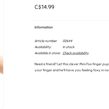
C$14.99
Information
Article number:
02644
Availability:
In stock
Available in store:
Check availability
Need a friend? Let this clever Mini Fox finger pupp
your finger and he'll have you feeling foxy in no