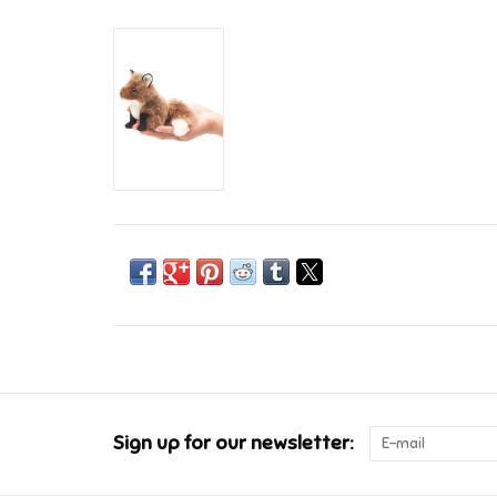
Sign up for our newsletter: