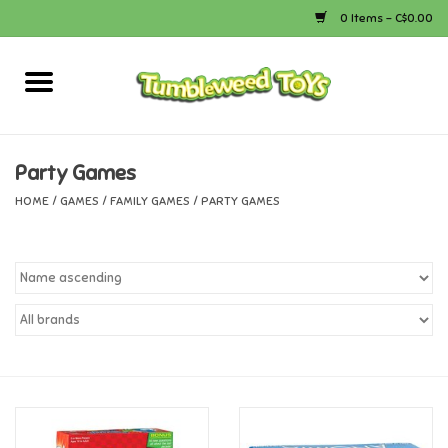
0 Items - C$0.00
Home
Arts & Crafts
Party Games
HOME
/
GAMES
/
FAMILY GAMES
/
PARTY GAMES
Bath
Books
Calico Critters
Camping
Canada