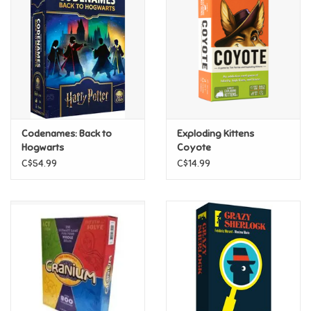
Super Mario
Swifties
Sale
Codenames: Back to
Exploding Kittens
Gift Ideas By Ages
Hogwarts
Coyote
C$54.99
C$14.99
Soccer
Gift cards
Blog
Brands