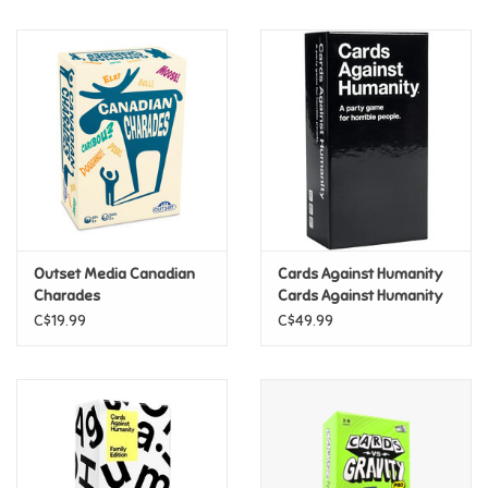
Music
Novelty/Fidgets/Loot Bags
Outdoor & Active Play
Playmobil
Outset Media Canadian
Cards Against Humanity
Plush
Charades
Cards Against Humanity
C$19.99
C$49.99
Pretend Play
Puzzles
Posters