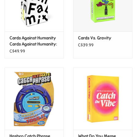
Retro
Sensory
Cards Against Humanity
Cards Vs. Gravity
Cards Against Humanity:
C$39.99
Science
Family Edition
C$49.99
Trains & Vehicles
Travel Toys & Games
Tonies
Father's Day
Back to School
Hasbro Catch Phrase
What Do You Meme