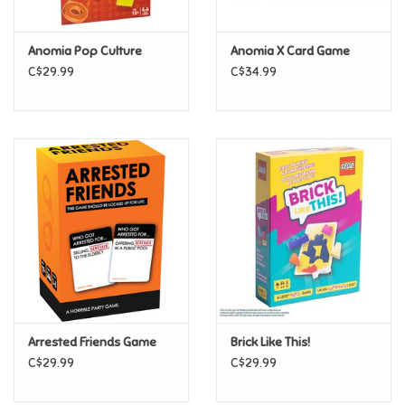
Games
Anomia Pop Culture
Anomia X Card Game
C$29.99
C$34.99
Gifts For Adults
Greeting Cards & Gift Bags
Home Learning
House & Home
Infants & Toddlers
Backpacks, Purses & Wallets
Arrested Friends Game
Brick Like This!
C$29.99
C$29.99
Lego