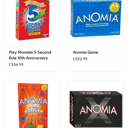
Candy
Clothing
Collectibles
Play Monster 5 Second
Anomia Game
Rule 10th Anniversary
C$22.99
Construction Toys
C$34.99
Dolls
Dress-up & Cosmetics
Figurines/Schleich
Funko/Loungefly