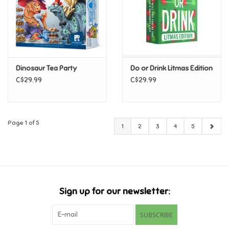
Dinosaur Tea Party
Do or Drink Litmas Edition
C$29.99
C$29.99
Page 1 of 5
1
2
3
4
5
Sign up for our newsletter:
SUBSCRIBE