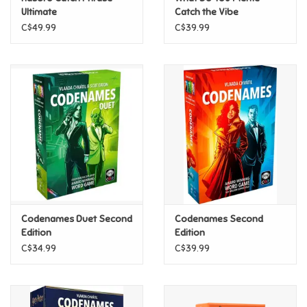
Ultimate
Catch the Vibe
C$49.99
C$39.99
Pride
Anime
Disney
Harry Potter
Marvel
Codenames Duet Second
Codenames Second
Minecraft
Edition
Edition
C$34.99
C$39.99
Pokemon
Star Wars