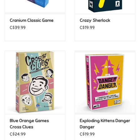
Loyalty
Cranium Classic Game
Crazy Sherlock
C$39.99
C$19.99
Blue Orange Games
Exploding Kittens Danger
Cross Clues
Danger
C$24.99
C$19.99