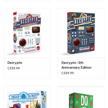
Decrypto
Decrypto : 5th
Anniversary Edition
C$39.99
C$39.99