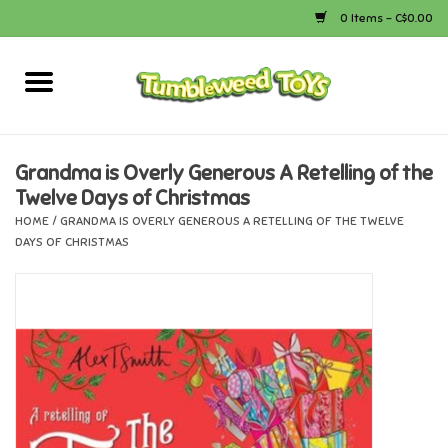
0 Items - C$0.00
Home
Arts & Crafts
Grandma is Overly Generous A Retelling of the
Twelve Days of Christmas
Bath
HOME
/
GRANDMA IS OVERLY GENEROUS A RETELLING OF THE TWELVE
DAYS OF CHRISTMAS
Books
Calico Critters
Camping
Canada