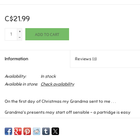
Games
C$21.99
Gifts For Adults
+
ADD TO CART
-
Greeting Cards & Gift Bags
Information
Reviews
(0)
Home Learning
Availability:
In stock
House & Home
Available in store:
Check availability
Infants & Toddlers
On the first day of Christmas my Grandma sent to me . . .
Grandma's presents may start off sensible - a partridge is easy
Backpacks, Purses & Wallets
enough to take care of - but her generosity soon gets wildly out
of hand . . .
Lego
A witty new take on the festive classic
The Twelve Days of