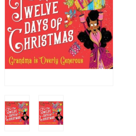
Candy
Clothing
Collectibles
Construction Toys
Dolls
Dress-up & Cosmetics
Figurines/Schleich
Funko/Loungefly