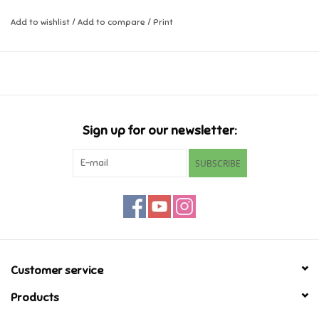
Christmas.
Add to wishlist
/
Add to compare
/
Print
Music
Ages 5-9
Novelty/Fidgets/Loot Bags
Outdoor & Active Play
Sign up for our newsletter:
Playmobil
SUBSCRIBE
Plush
Pretend Play
Puzzles
Customer service
Products
Posters